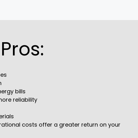
 Pros:
les
n
ergy bills
re reliability
erials
rational costs offer a greater return on your