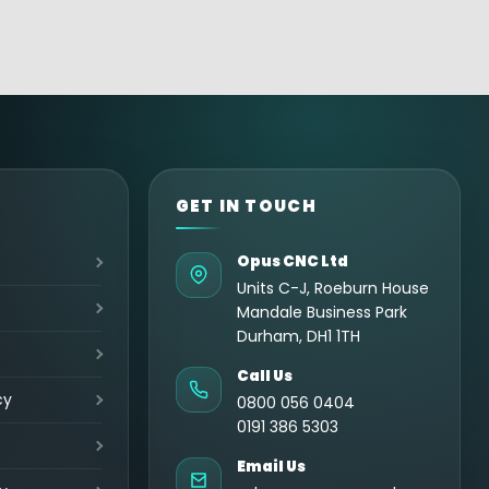
GET IN TOUCH
Opus CNC Ltd
Units C-J, Roeburn House
Mandale Business Park
Durham, DH1 1TH
Call Us
cy
0800 056 0404
0191 386 5303
Email Us