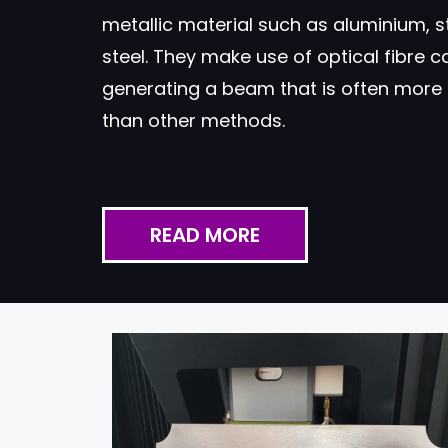
metallic material such as aluminium, s
steel. They make use of optical fibre ca
generating a beam that is often more 
than other methods.
READ MORE