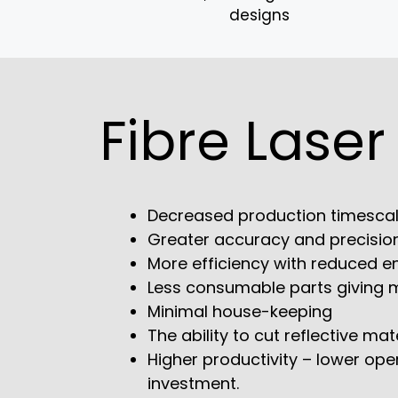
designs
Fibre Laser
Decreased production timesca
Greater accuracy and precisio
More efficiency with reduced en
Less consumable parts giving mo
Minimal house-keeping
The ability to cut reflective mat
Higher productivity – lower ope
investment.