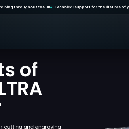
 training throughout the UK
Technical support for the lifetime of
ts of
ULTRA
r
or cutting and engraving