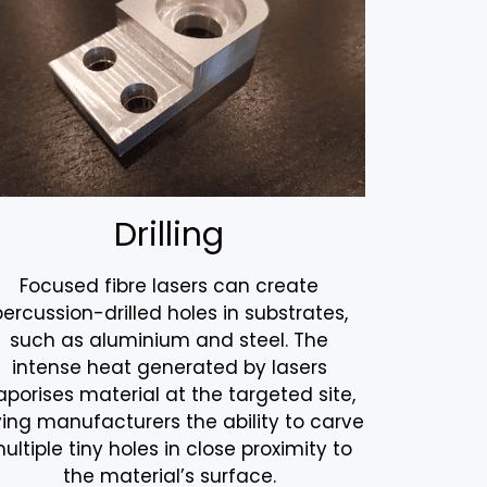
Drilling
Focused fibre lasers can create
percussion-drilled holes in substrates,
such as aluminium and steel. The
intense heat generated by lasers
aporises material at the targeted site,
ving manufacturers the ability to carve
ultiple tiny holes in close proximity to
the material’s surface.