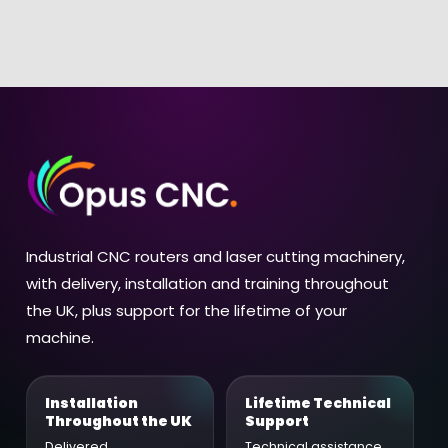
Industrial CNC routers and laser cutting machinery,
with delivery, installation and training throughout
the UK, plus support for the lifetime of your
machine.
Installation
Lifetime Technical
Throughout the UK
Support
Delivered,
Technical assistance,