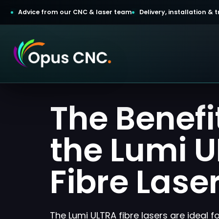
Advice from our CNC & laser team
Delivery, installation &
t a Quotation
The Benefi
omer Login
the Lumi 
Fibre Lase
The Lumi ULTRA fibre lasers are ideal f