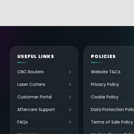
USEFUL LINKS
POLICIES
CNC Routers
Website T&Cs
Laser Cutters
Privacy Policy
Customer Portal
Cookie Policy
Aftercare Support
Data Protection Poli
FAQs
Terms of Sale Policy