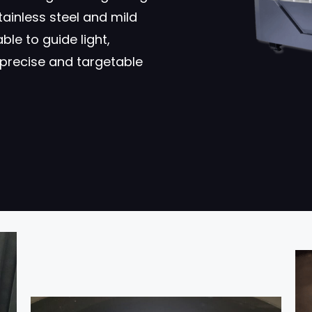
tainless steel and mild
ble to guide light,
precise and targetable