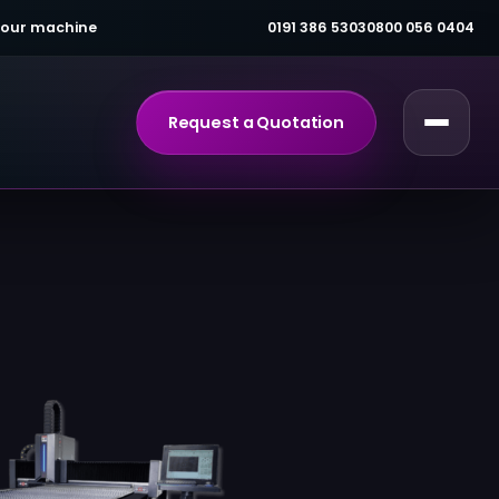
 your machine
0191 386 5303
0800 056 0404
Request a Quotation