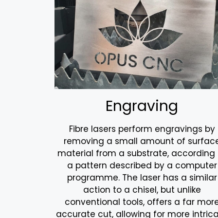
Engraving
Fibre lasers perform engravings by
removing a small amount of surfac
material from a substrate, according 
a pattern described by a computer
programme. The laser has a similar
action to a chisel, but unlike
conventional tools, offers a far mor
accurate cut, allowing for more intric