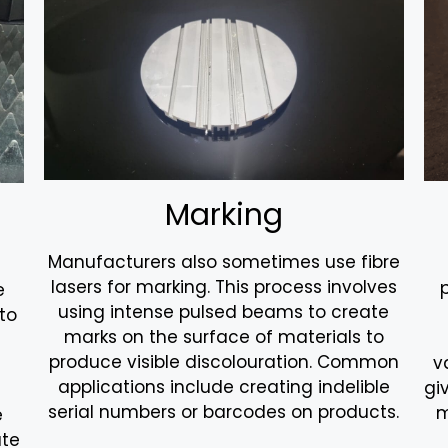
Marking
Manufacturers also sometimes use fibre
lasers for marking. This process involves
e
using intense pulsed beams to create
to
marks on the surface of materials to
produce visible discolouration. Common
v
applications include creating indelible
gi
serial numbers or barcodes on products.
m
e
ate