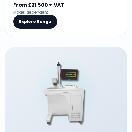
From £21,500 + VAT
Model dependent
Explore Range