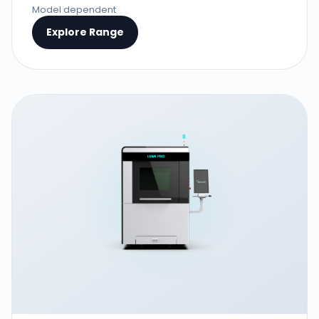
Model dependent
Explore Range