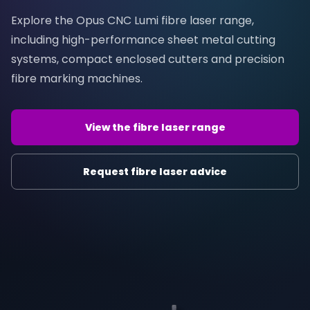
Explore the Opus CNC Lumi fibre laser range,
including high-performance sheet metal cutting
systems, compact enclosed cutters and precision
fibre marking machines.
View the fibre laser range
Request fibre laser advice