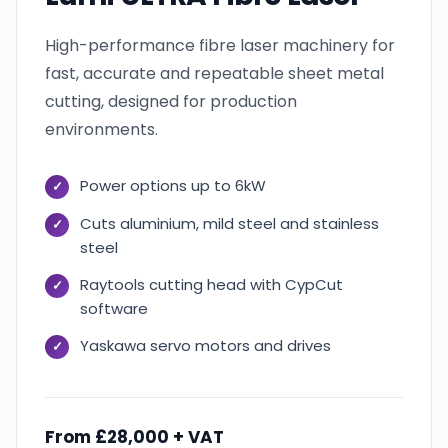
High-performance fibre laser machinery for
fast, accurate and repeatable sheet metal
cutting, designed for production
environments.
Power options up to 6kW
Cuts aluminium, mild steel and stainless
steel
Raytools cutting head with CypCut
software
Yaskawa servo motors and drives
From £28,000 + VAT