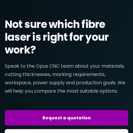
Not sure which fibre
laser is right for your
work?
Speak to the Opus CNC team about your materials,
cutting thicknesses, marking requirements,
workspace, power supply and production goals. We
will help you compare the most suitable options.
Request a quotation