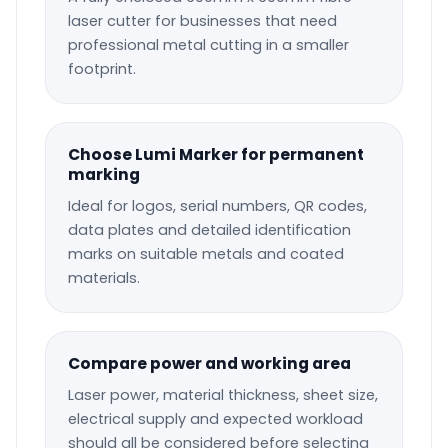
laser cutter for businesses that need
professional metal cutting in a smaller
footprint.
Choose Lumi Marker for permanent
marking
Ideal for logos, serial numbers, QR codes,
data plates and detailed identification
marks on suitable metals and coated
materials.
Compare power and working area
Laser power, material thickness, sheet size,
electrical supply and expected workload
should all be considered before selecting