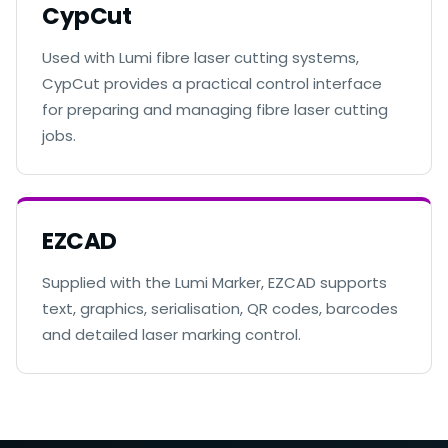
CypCut
Used with Lumi fibre laser cutting systems,
CypCut provides a practical control interface
for preparing and managing fibre laser cutting
jobs.
EZCAD
Supplied with the Lumi Marker, EZCAD supports
text, graphics, serialisation, QR codes, barcodes
and detailed laser marking control.