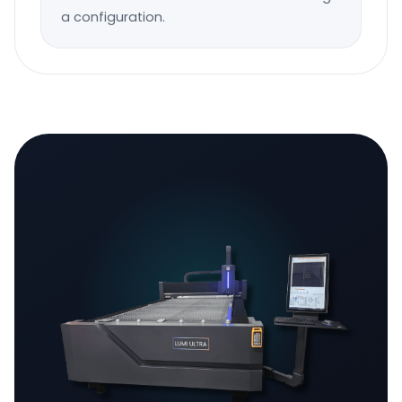
a configuration.