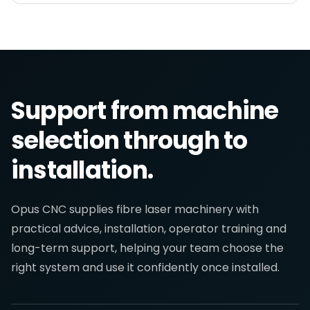
Support from machine
selection through to
installation.
Opus CNC supplies fibre laser machinery with
practical advice, installation, operator training and
long-term support, helping your team choose the
right system and use it confidently once installed.