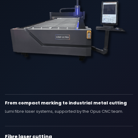
From compact marking to industrial metal cutting
Lumi fibre laser systems, supported by the Opus CNC team.
Fibre laser cutting