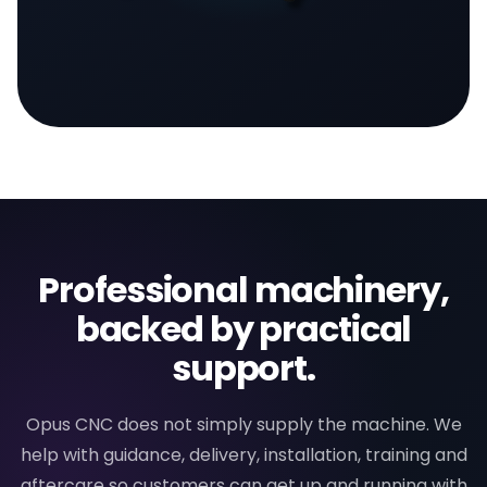
Professional machinery,
backed by practical
support.
Opus CNC does not simply supply the machine. We
help with guidance, delivery, installation, training and
aftercare so customers can get up and running with