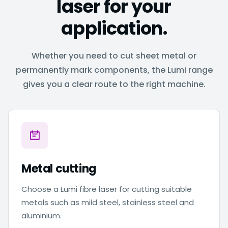
laser for your
application.
Whether you need to cut sheet metal or
permanently mark components, the Lumi range
gives you a clear route to the right machine.
Metal cutting
Choose a Lumi fibre laser for cutting suitable
metals such as mild steel, stainless steel and
aluminium.