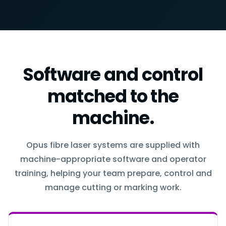
Software and control
matched to the
machine.
Opus fibre laser systems are supplied with
machine-appropriate software and operator
training, helping your team prepare, control and
manage cutting or marking work.