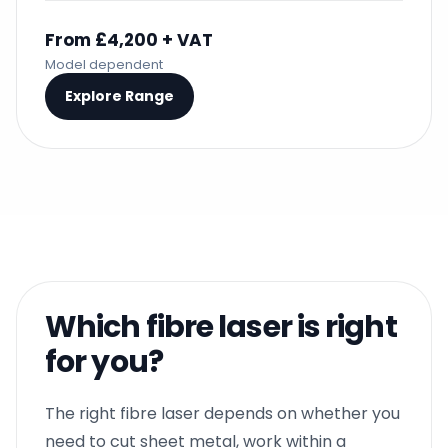
From £4,200 + VAT
Model dependent
Explore Range
Which fibre laser is right
for you?
The right fibre laser depends on whether you
need to cut sheet metal, work within a