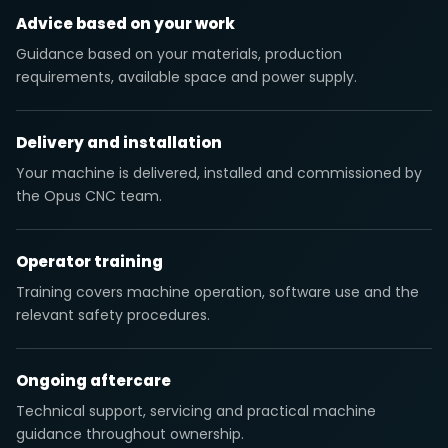
Advice based on your work
Guidance based on your materials, production
requirements, available space and power supply.
Delivery and installation
Your machine is delivered, installed and commissioned by
the Opus CNC team.
Operator training
Training covers machine operation, software use and the
relevant safety procedures.
Ongoing aftercare
Technical support, servicing and practical machine
guidance throughout ownership.