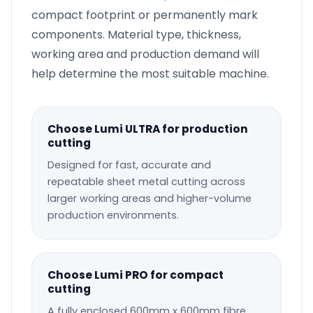
compact footprint or permanently mark
components. Material type, thickness,
working area and production demand will
help determine the most suitable machine.
Choose Lumi ULTRA for production
cutting
Designed for fast, accurate and
repeatable sheet metal cutting across
larger working areas and higher-volume
production environments.
Choose Lumi PRO for compact
cutting
A fully enclosed 600mm x 600mm fibre