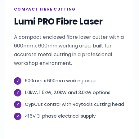
COMPACT FIBRE CUTTING
Lumi PRO Fibre Laser
A compact enclosed fibre laser cutter with a
600mm x 600mm working area, built for
accurate metal cutting in a professional
workshop environment.
600mm x 600mm working area
1.0kW, 1.5kW, 2.0kW and 3.0kW options
CypCut control with Raytools cutting head
415V 3-phase electrical supply