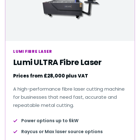
LUMI FIBRE LASER
Lumi ULTRA Fibre Laser
Prices from £28,000 plus VAT
A high-performance fibre laser cutting machine
for businesses that need fast, accurate and
repeatable metal cutting.
Power options up to 6kW
Raycus or Max laser source options