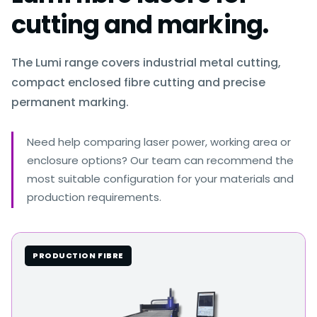
cutting and marking.
The Lumi range covers industrial metal cutting,
compact enclosed fibre cutting and precise
permanent marking.
Need help comparing laser power, working area or
enclosure options? Our team can recommend the
most suitable configuration for your materials and
production requirements.
PRODUCTION FIBRE