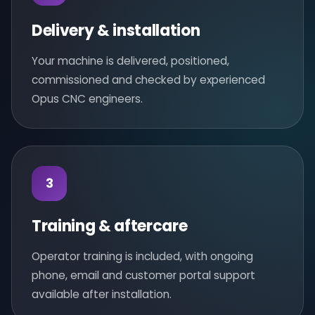
Delivery & installation
Your machine is delivered, positioned,
commissioned and checked by experienced
Opus CNC engineers.
3
Training & aftercare
Operator training is included, with ongoing
phone, email and customer portal support
available after installation.