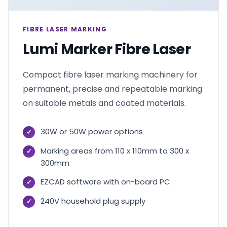
FIBRE LASER MARKING
Lumi Marker Fibre Laser
Compact fibre laser marking machinery for
permanent, precise and repeatable marking
on suitable metals and coated materials.
30W or 50W power options
Marking areas from 110 x 110mm to 300 x
300mm
EZCAD software with on-board PC
240V household plug supply