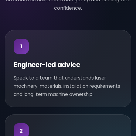
confidence.
1
Engineer-led advice
Speak to a team that understands laser
machinery, materials, installation requirements
and long-term machine ownership.
2