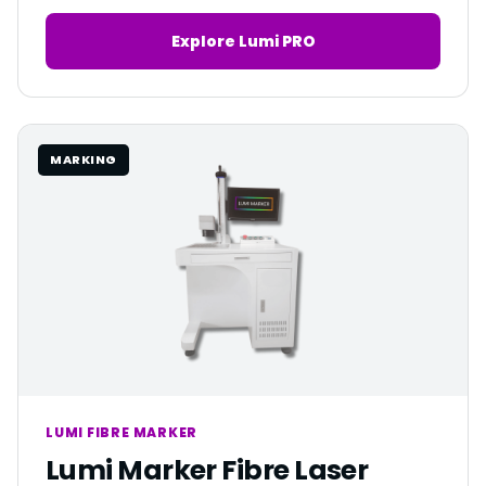
Explore Lumi PRO
MARKING
LUMI FIBRE MARKER
Lumi Marker Fibre Laser