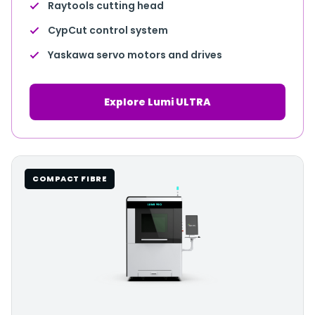
Raytools cutting head
CypCut control system
Yaskawa servo motors and drives
Explore Lumi ULTRA
COMPACT FIBRE