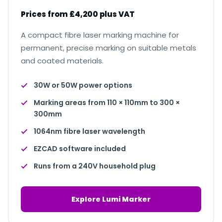
Prices from £4,200 plus VAT
A compact fibre laser marking machine for
permanent, precise marking on suitable metals
and coated materials.
30W or 50W power options
Marking areas from 110 × 110mm to 300 ×
300mm
1064nm fibre laser wavelength
EZCAD software included
Runs from a 240V household plug
Explore Lumi Marker