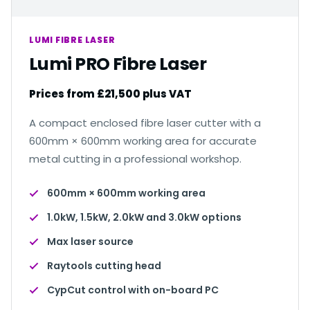
LUMI FIBRE LASER
Lumi PRO Fibre Laser
Prices from £21,500 plus VAT
A compact enclosed fibre laser cutter with a
600mm × 600mm working area for accurate
metal cutting in a professional workshop.
600mm × 600mm working area
1.0kW, 1.5kW, 2.0kW and 3.0kW options
Max laser source
Raytools cutting head
CypCut control with on-board PC