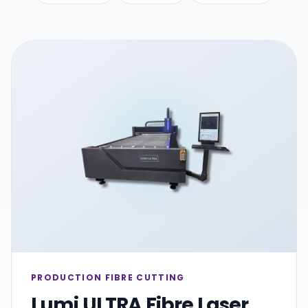
PRODUCTION FIBRE CUTTING
Lumi ULTRA Fibre Laser