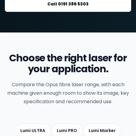
Call 0191 386 5303
Choose the right laser for
your application.
Compare the Opus fibre laser range, with each
machine given enough room to show its image, key
specification and recommended use.
Lumi ULTRA
Lumi PRO
Lumi Marker