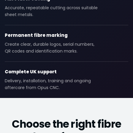
Accurate, repeatable cutting across suitable
sheet metals.
Permanent fibre marking
Create clear, durable logos, serial numbers,
QR codes and identification marks.
Complete UK support
Delivery, installation, training and ongoing
aftercare from Opus CNC.
Choose the right fibre