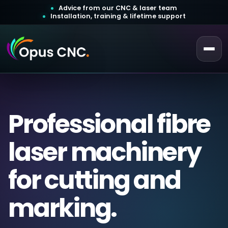
Advice from our CNC & laser team
Installation, training & lifetime support
 a Quotation
ustomer Login
Professional fibre
laser machinery
for cutting and
marking.