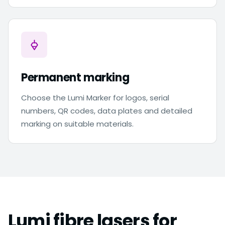
Permanent marking
Choose the Lumi Marker for logos, serial
numbers, QR codes, data plates and detailed
marking on suitable materials.
Lumi fibre lasers for