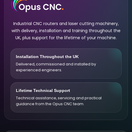
Industrial CNC routers and laser cutting machinery,
with delivery, installation and training throughout the
UK, plus support for the lifetime of your machine.
Installation Throughout the UK
Delivered, commissioned and installed by
experienced engineers.
Lifetime Technical Support
Technical assistance, servicing and practical
guidance from the Opus CNC team.