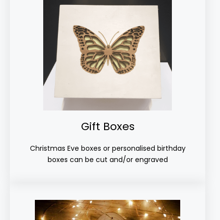
Gift Boxes
Christmas Eve boxes or personalised birthday
boxes can be cut and/or engraved