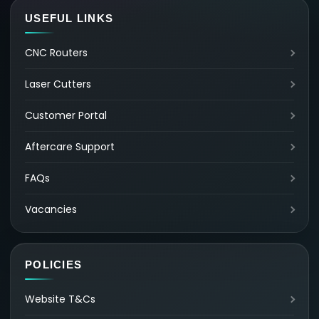
USEFUL LINKS
CNC Routers
Laser Cutters
Customer Portal
Aftercare Support
FAQs
Vacancies
POLICIES
Website T&Cs