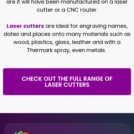
are it will have been manufactured on a laser
cutter or a CNC router.
Laser cutters
are ideal for engraving names,
dates and places onto many materials such as
wood, plastics, glass, leather and with a
Thermark spray, even metals.
CHECK OUT THE FULL RANGE OF
LASER CUTTERS