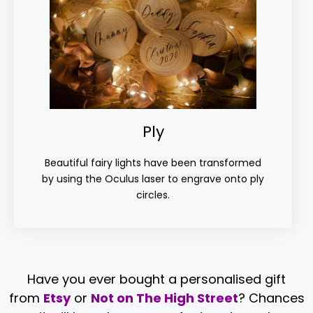
Ply
Beautiful fairy lights have been transformed
by using the Oculus laser to engrave onto ply
circles.
Have you ever bought a personalised gift
from
Etsy
or
Not on The High Street
? Chances