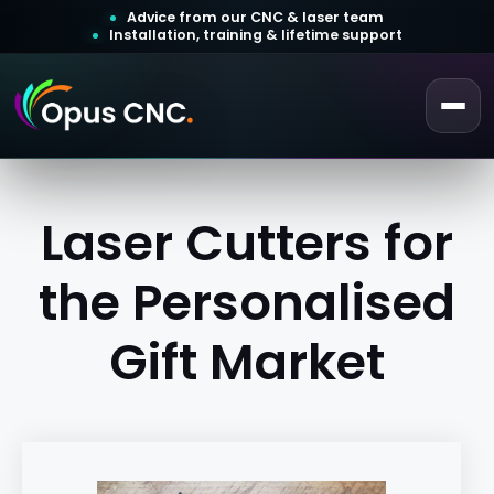
Advice from our CNC & laser team
Installation, training & lifetime support
 a Quotation
Customer Login
Laser Cutters for
the Personalised
Gift Market