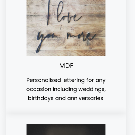
MDF
Personalised lettering for any
occasion including weddings,
birthdays and anniversaries.