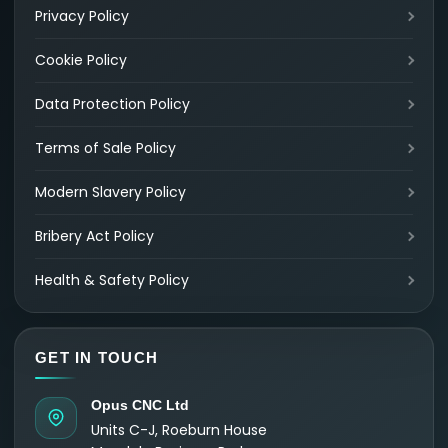
Privacy Policy
Cookie Policy
Data Protection Policy
Terms of Sale Policy
Modern Slavery Policy
Bribery Act Policy
Health & Safety Policy
GET IN TOUCH
Opus CNC Ltd
Units C-J, Roeburn House