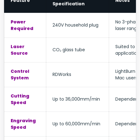
Feature
Notes
Specification
Power
No 3-phase
240V household plug
Required
laser range
Laser
Suited to 
CO₂ glass tube
Source
application
Control
LightBurn c
RDWorks
System
Mac users
Cutting
Up to 36,000mm/min
Dependent 
Speed
Engraving
Up to 60,000mm/min
Dependent 
Speed