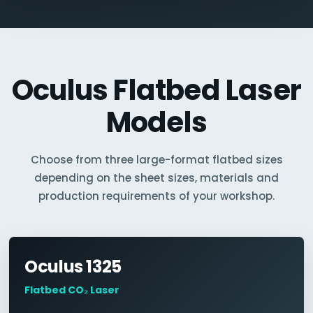
Oculus Flatbed Laser
Models
Choose from three large-format flatbed sizes
depending on the sheet sizes, materials and
production requirements of your workshop.
Oculus 1325
Flatbed CO₂ Laser