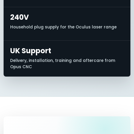
240V
Household plug supply for the Oculus laser range
UK Support
Delivery, installation, training and aftercare from
Opus CNC