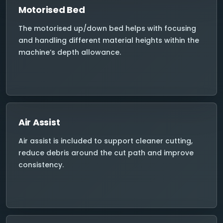
Motorised Bed
The motorised up/down bed helps with focusing
and handling different material heights within the
machine’s depth allowance.
Air Assist
Air assist is included to support cleaner cutting,
reduce debris around the cut path and improve
consistency.