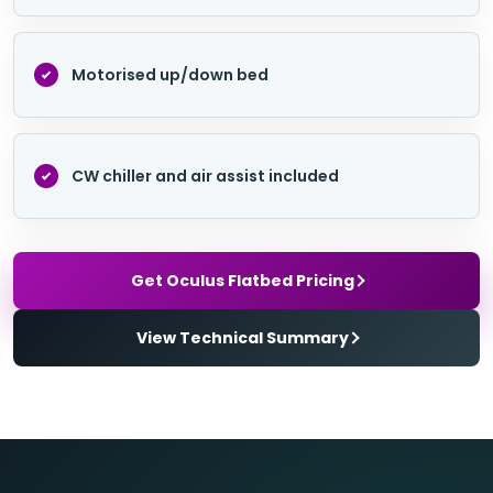
Motorised up/down bed
CW chiller and air assist included
Get Oculus Flatbed Pricing
View Technical Summary