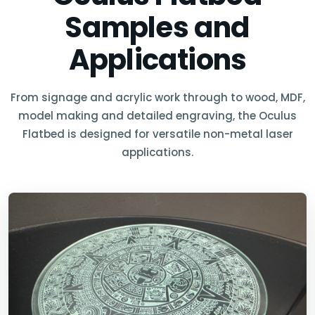
Samples and
Applications
From signage and acrylic work through to wood, MDF,
model making and detailed engraving, the Oculus
Flatbed is designed for versatile non-metal laser
applications.