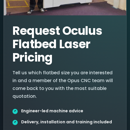
Request Oculus
Flatbed Laser
Pricing
Tell us which flatbed size you are interested
in and a member of the Opus CNC team will
come back to you with the most suitable
quotation.
Engineer-led machine advice
Delivery, installation and training included