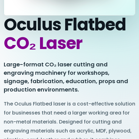
Oculus Flatbed
CO₂ Laser
Large-format CO₂ laser cutting and
engraving machinery for workshops,
signage, fabrication, education, props and
production environments.
The Oculus Flatbed laser is a cost-effective solution
for businesses that need a larger working area for
non-metal materials. Designed for cutting and
engraving materials such as acrylic, MDF, plywood,