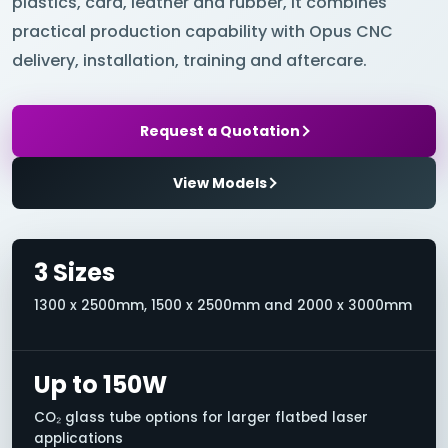
plastics, card, leather and rubber, it combines
practical production capability with Opus CNC
delivery, installation, training and aftercare.
Request a Quotation
View Models
3 Sizes
1300 x 2500mm, 1500 x 2500mm and 2000 x 3000mm
Up to 150W
CO₂ glass tube options for larger flatbed laser
applications