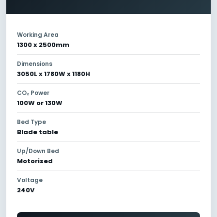
Working Area
1300 x 2500mm
Dimensions
3050L x 1780W x 1180H
CO₂ Power
100W or 130W
Bed Type
Blade table
Up/Down Bed
Motorised
Voltage
240V