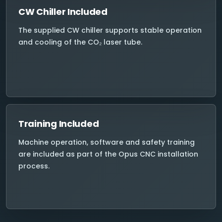
CW Chiller Included
The supplied CW chiller supports stable operation
and cooling of the CO₂ laser tube.
Training Included
Machine operation, software and safety training
are included as part of the Opus CNC installation
process.