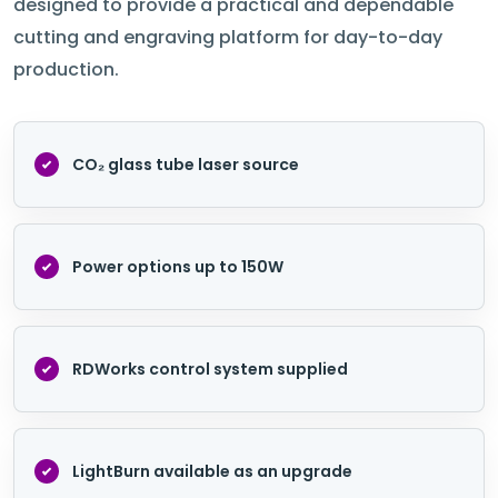
designed to provide a practical and dependable
cutting and engraving platform for day-to-day
production.
CO₂ glass tube laser source
Power options up to 150W
RDWorks control system supplied
LightBurn available as an upgrade