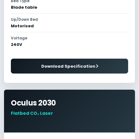
Bed Type
Blade table
Up/Down Bed
Motorised
Voltage
240V
Download Specification
Oculus 2030
Flatbed CO₂ Laser