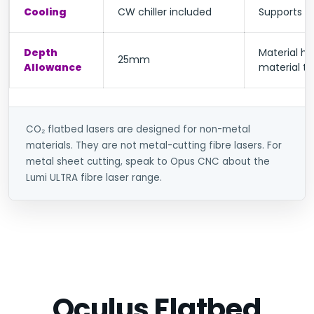
Cooling
CW chiller included
Supports st
Depth
Material ha
25mm
Allowance
material t
CO₂ flatbed lasers are designed for non-metal
materials. They are not metal-cutting fibre lasers. For
metal sheet cutting, speak to Opus CNC about the
Lumi ULTRA fibre laser range.
Oculus Flatbed