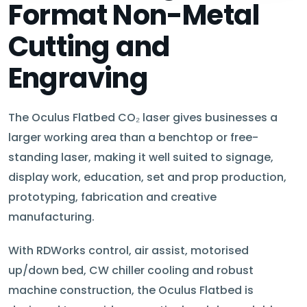
Format Non-Metal
Cutting and
Engraving
The Oculus Flatbed CO₂ laser gives businesses a
larger working area than a benchtop or free-
standing laser, making it well suited to signage,
display work, education, set and prop production,
prototyping, fabrication and creative
manufacturing.
With RDWorks control, air assist, motorised
up/down bed, CW chiller cooling and robust
machine construction, the Oculus Flatbed is