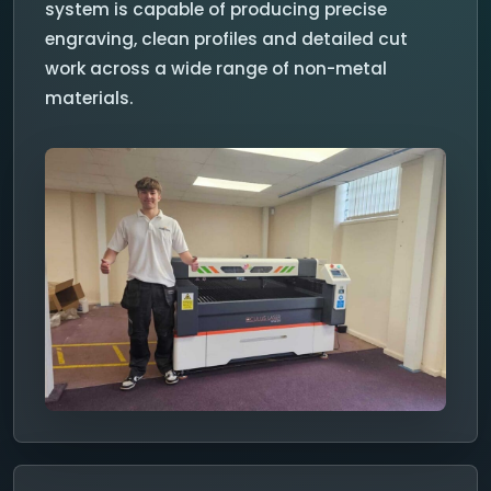
system is capable of producing precise
engraving, clean profiles and detailed cut
work across a wide range of non-metal
materials.