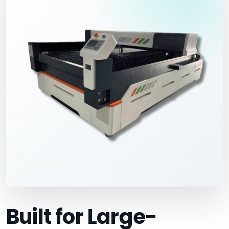
Built for Large-