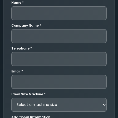
Name *
Company Name *
Telephone *
Email *
Ideal Size Machine *
Additional Information