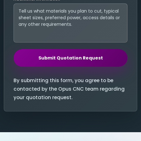
Submit Quotation Request
By submitting this form, you agree to be
contacted by the Opus CNC team regarding
your quotation request.