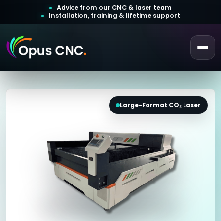
Advice from our CNC & laser team
Installation, training & lifetime support
 a Quotation
ustomer Login
Large-Format CO₂ Laser