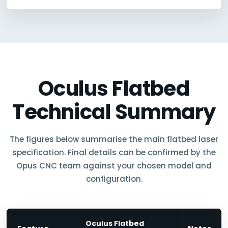
Oculus Flatbed
Technical Summary
The figures below summarise the main flatbed laser
specification. Final details can be confirmed by the
Opus CNC team against your chosen model and
configuration.
Oculus Flatbed