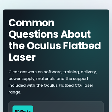
Common
Questions About
the Oculus Flatbed
Laser
Clear answers on software, training, delivery,
power supply, materials and the support
included with the Oculus Flatbed CO₂ laser
range.
RDWorks