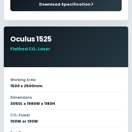
Download Specification
Oculus 1525
Flatbed CO₂ Laser
Working Area
1500 x 2500mm
Dimensions
3050L x 1980W x 1180H
CO₂ Power
100W or 130W