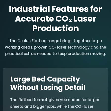
Industrial Features for
Accurate CO₂ Laser
Production
The Oculus Flatbed range brings together large
working areas, proven CO₂ laser technology and the
practical extras needed to keep production moving.
Large Bed Capacity
Without Losing Detail
The flatbed format gives you space for larger
sheets and bigger jobs, while the CO₂ laser