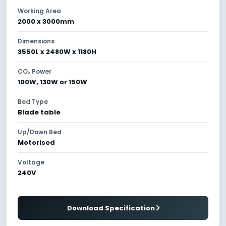
Working Area
2000 x 3000mm
Dimensions
3550L x 2480W x 1180H
CO₂ Power
100W, 130W or 150W
Bed Type
Blade table
Up/Down Bed
Motorised
Voltage
240V
Download Specification