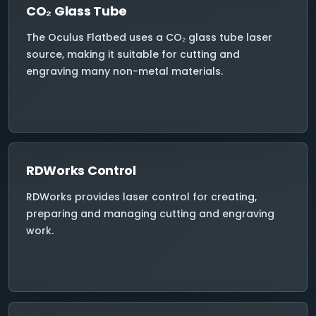
CO₂ Glass Tube
The Oculus Flatbed uses a CO₂ glass tube laser
source, making it suitable for cutting and
engraving many non-metal materials.
RDWorks Control
RDWorks provides laser control for creating,
preparing and managing cutting and engraving
work.