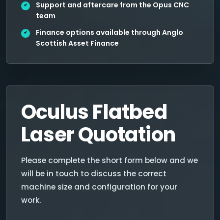
Support and aftercare from the Opus CNC
team
Finance options available through Anglo
Scottish Asset Finance
Oculus Flatbed
Laser Quotation
Please complete the short form below and we
will be in touch to discuss the correct
machine size and configuration for your
work.