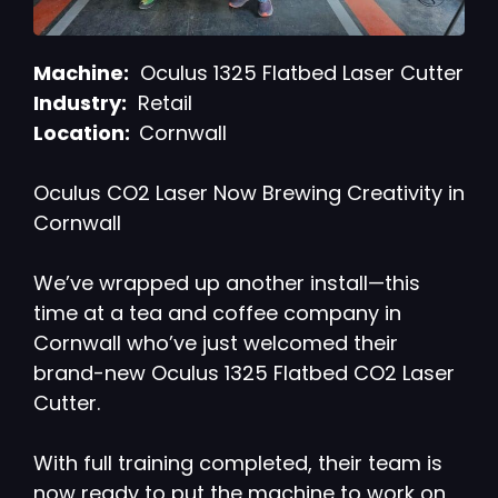
Machine:
Oculus 1325 Flatbed Laser Cutter
Industry:
Retail
Location:
Cornwall
Oculus CO2 Laser Now Brewing Creativity in
Cornwall
We’ve wrapped up another install—this
time at a tea and coffee company in
Cornwall who’ve just welcomed their
brand-new Oculus 1325 Flatbed CO2 Laser
Cutter.
With full training completed, their team is
now ready to put the machine to work on