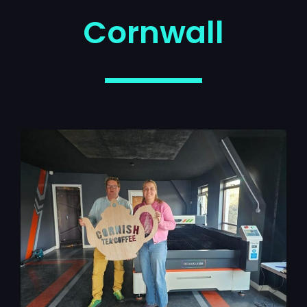
Cornwall