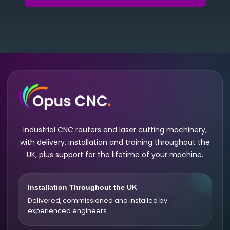
Industrial CNC routers and laser cutting machinery,
with delivery, installation and training throughout the
UK, plus support for the lifetime of your machine.
Installation Throughout the UK
Delivered, commissioned and installed by
experienced engineers.