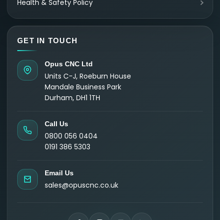
Health & Safety Policy
GET IN TOUCH
Opus CNC Ltd
Units C-J, Roeburn House
Mandale Business Park
Durham, DH1 1TH
Call Us
0800 056 0404
0191 386 5303
Email Us
sales@opuscnc.co.uk