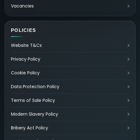
Vacancies
POLICIES
Website T&Cs
Privacy Policy
Cookie Policy
Data Protection Policy
Terms of Sale Policy
Modern Slavery Policy
Bribery Act Policy