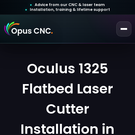
Advice from our CNC & laser team
Installation, training & lifetime support
 a Quotation
Customer Login
Oculus 1325
Flatbed Laser
Cutter
Installation in