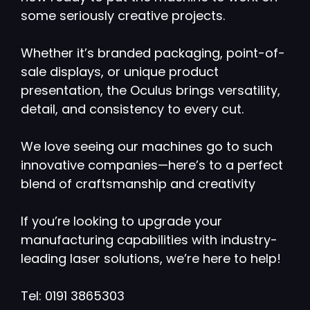
some seriously creative projects.
Whether it’s branded packaging, point-of-
sale displays, or unique product
presentation, the Oculus brings versatility,
detail, and consistency to every cut.
We love seeing our machines go to such
innovative companies—here’s to a perfect
blend of craftsmanship and creativity
If you’re looking to upgrade your
manufacturing capabilities with industry-
leading laser solutions, we’re here to help!
Tel: 0191 3865303