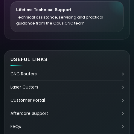
Lifetime Technical Support
Technical assistance, servicing and practical
guidance from the Opus CNC team.
USEFUL LINKS
CNC Routers
Laser Cutters
Customer Portal
Aftercare Support
FAQs