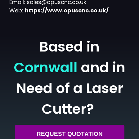
Email: sales@opuscnc.co.uk
Web:
https://www.opuscnc.co.uk/
Based in
Cornwall
and in
Need of a Laser
Cutter?
REQUEST QUOTATION