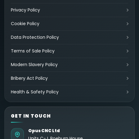
Privacy Policy
Cookie Policy
Data Protection Policy
Terms of Sale Policy
Modern Slavery Policy
Bribery Act Policy
Health & Safety Policy
GET IN TOUCH
Opus CNC Ltd
Units C-J, Roeburn House