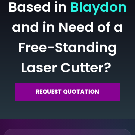
Based in
Blaydon
and in Need of a
Free-Standing
Laser Cutter?
REQUEST QUOTATION