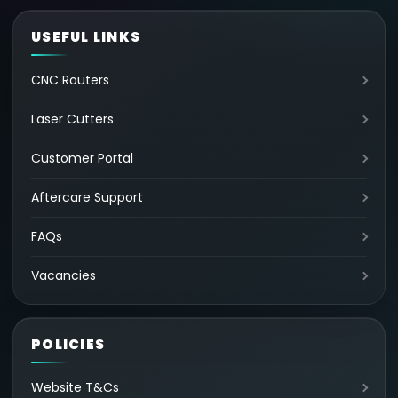
USEFUL LINKS
CNC Routers
Laser Cutters
Customer Portal
Aftercare Support
FAQs
Vacancies
POLICIES
Website T&Cs