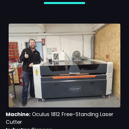
Machine:
Oculus 1812 Free-Standing Laser
Cutter