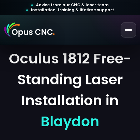
Advice from our CNC & laser team
Installation, training & lifetime support
Oculus 1812 Free-
 a Quotation
ustomer Login
Standing Laser
Installation in
Blaydon