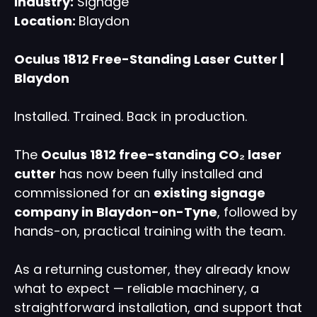
Industry:
Signage
Location:
Blaydon
Oculus 1812 Free-Standing Laser Cutter |
Blaydon
Installed. Trained. Back in production.
The
Oculus 1812 free-standing CO₂ laser
cutter
has now been fully installed and
commissioned for an
existing signage
company in
Blaydon-on-Tyne
, followed by
hands-on, practical training with the team.
As a returning customer, they already know
what to expect — reliable machinery, a
straightforward installation, and support that