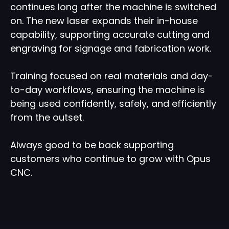
continues long after the machine is switched
on. The new laser expands their in-house
capability, supporting accurate cutting and
engraving for signage and fabrication work.
Training focused on real materials and day-
to-day workflows, ensuring the machine is
being used confidently, safely, and efficiently
from the outset.
Always good to be back supporting
customers who continue to grow with Opus
CNC.