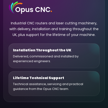
Industrial CNC routers and laser cutting machinery,
with delivery, installation and training throughout the
UK, plus support for the lifetime of your machine.
Installation Throughout the UK
Delivered, commissioned and installed by
experienced engineers.
Lifetime Technical Support
Technical assistance, servicing and practical
guidance from the Opus CNC team.