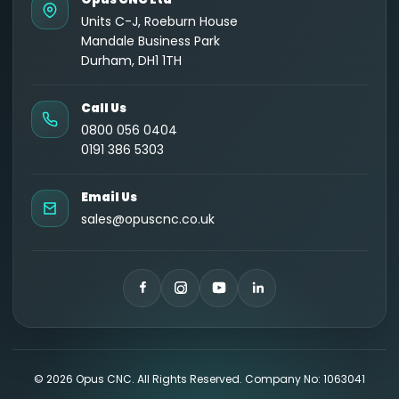
Units C-J, Roeburn House
Mandale Business Park
Durham, DH1 1TH
Call Us
0800 056 0404
0191 386 5303
Email Us
sales@opuscnc.co.uk
©
2026
Opus CNC. All Rights Reserved. Company No: 1063041