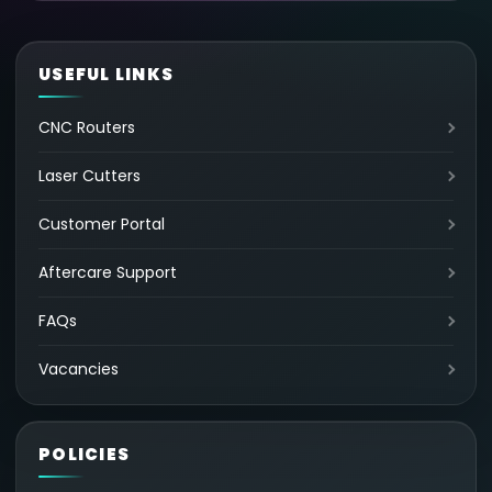
USEFUL LINKS
CNC Routers
Laser Cutters
Customer Portal
Aftercare Support
FAQs
Vacancies
POLICIES