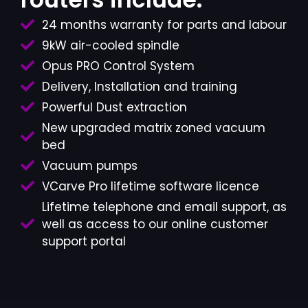
24 months warranty for parts and labour
9kW air-cooled spindle
Opus PRO Control System
Delivery, Installation and training
Powerful Dust extraction
New upgraded matrix zoned vacuum
bed
Vacuum pumps
VCarve Pro lifetime software licence
Lifetime telephone and email support, as
well as access to our online customer
support portal