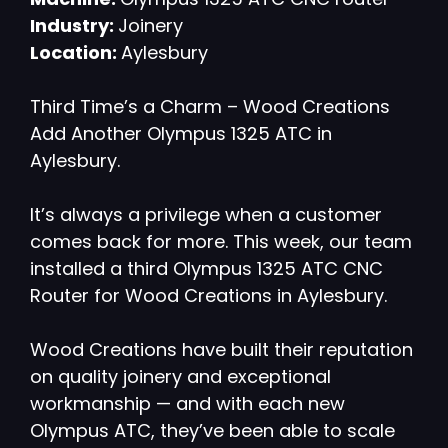
Industry:
Joinery
Location:
Aylesbury
Third Time’s a Charm – Wood Creations
Add Another Olympus 1325 ATC in
Aylesbury.
It’s always a privilege when a customer
comes back for more. This week, our team
installed a third Olympus 1325 ATC CNC
Router for Wood Creations in Aylesbury.
Wood Creations have built their reputation
on quality joinery and exceptional
workmanship — and with each new
Olympus ATC, they’ve been able to scale