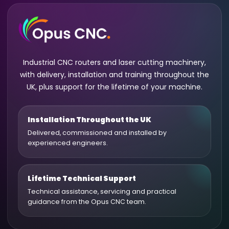
Industrial CNC routers and laser cutting machinery,
with delivery, installation and training throughout the
UK, plus support for the lifetime of your machine.
Installation Throughout the UK
Delivered, commissioned and installed by
experienced engineers.
Lifetime Technical Support
Technical assistance, servicing and practical
guidance from the Opus CNC team.