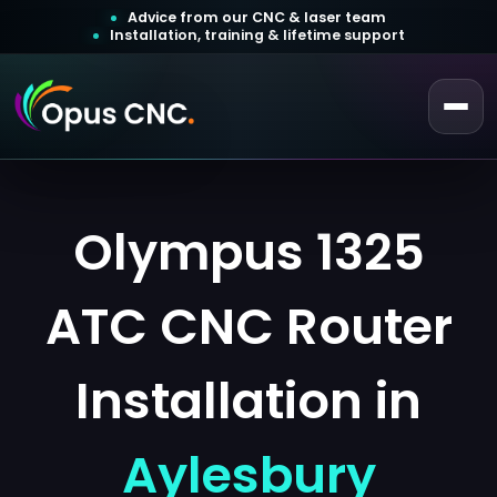
Advice from our CNC & laser team
Installation, training & lifetime support
 a Quotation
ustomer Login
Olympus 1325
ATC CNC Router
Installation in
Aylesbury