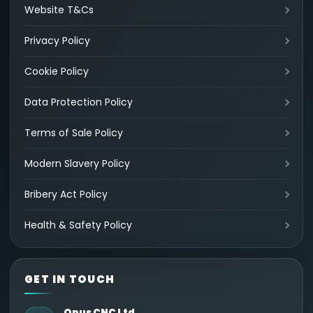
Website T&Cs
Privacy Policy
Cookie Policy
Data Protection Policy
Terms of Sale Policy
Modern Slavery Policy
Bribery Act Policy
Health & Safety Policy
GET IN TOUCH
Opus CNC Ltd