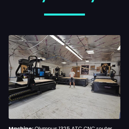
Machine:
Olympus 1325 ATC CNC router