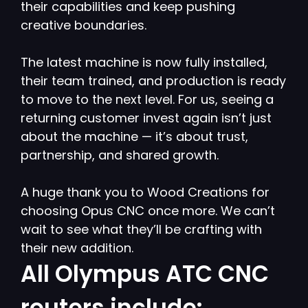
their capabilities and keep pushing
creative boundaries.
The latest machine is now fully installed,
their team trained, and production is ready
to move to the next level. For us, seeing a
returning customer invest again isn’t just
about the machine — it’s about trust,
partnership, and shared growth.
A huge thank you to Wood Creations for
choosing Opus CNC once more. We can’t
wait to see what they’ll be crafting with
their new addition.
All Olympus ATC CNC
routers include: