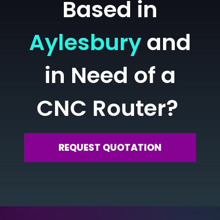
Based in
Aylesbury
and
in Need of a
CNC Router?
REQUEST QUOTATION