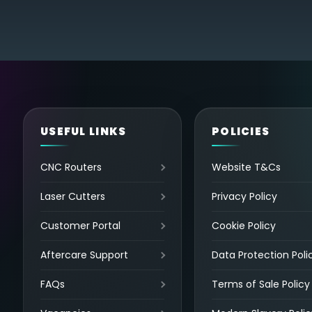
USEFUL LINKS
POLICIES
CNC Routers
Website T&Cs
Laser Cutters
Privacy Policy
Customer Portal
Cookie Policy
Aftercare Support
Data Protection Poli
FAQs
Terms of Sale Policy