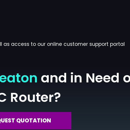
l as access to our online customer support portal
heaton
and in Need o
C Router?
QUEST QUOTATION