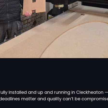
lly installed and up and running in Cleckheaton —
deadlines matter and quality can’t be compromis