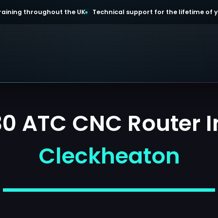
 training throughout the UK
Technical support for the lifetime of
 ATC CNC Router In
Cleckheaton