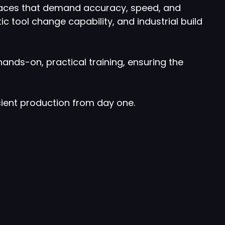
 spaces that demand accuracy, speed, and
ic tool change capability, and industrial build
nds-on, practical training, ensuring the
ient production from day one.