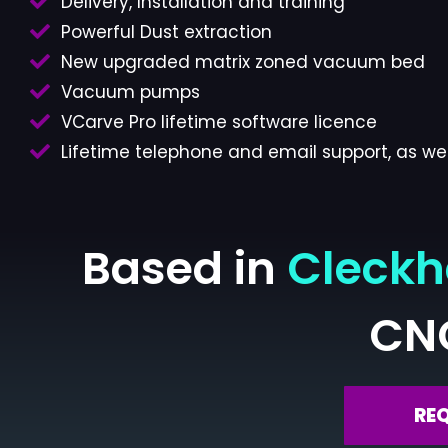
Delivery, Installation and training
Powerful Dust extraction
New upgraded matrix zoned vacuum bed
Vacuum pumps
VCarve Pro lifetime software licence
Lifetime telephone and email support, as wel
Based in
Cleck
CN
RE