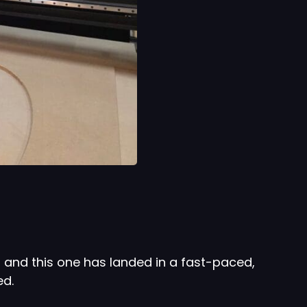
 and this one has landed in a fast-paced,
ed.