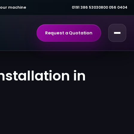
 your machine
0191 386 5303
0800 056 0404
Request a Quotation
stallation in