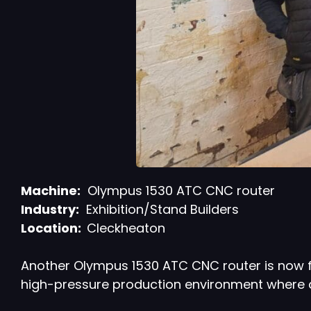
Machine:
Olympus 1530 ATC CNC router
Industry:
Exhibition/Stand Builders
Location:
Cleckheaton
Another Olympus 1530 ATC CNC router is now fu
high-pressure production environment where 