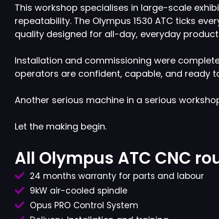
This workshop specialises in large-scale exhi
repeatability. The Olympus 1530 ATC ticks every 
quality designed for all-day, everyday product
Installation and commissioning were completed
operators are confident, capable, and ready to
Another serious machine in a serious worksho
Let the making begin.
All Olympus ATC CNC rou
24 months warranty for parts and labour
9kW air-cooled spindle
Opus PRO Control System