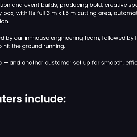
bition and event builds, producing bold, creative
box, with its full 3 m x 1.5 m cutting area, automat
ion.
 by our in-house engineering team, followed by ha
 hit the ground running.
p — and another customer set up for smooth, effic
ters include: