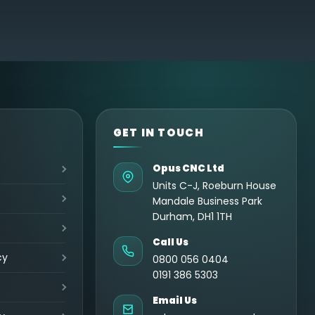
GET IN TOUCH
Opus CNC Ltd
Units C-J, Roeburn House
Mandale Business Park
Durham, DH1 1TH
Call Us
cy
0800 056 0404
0191 386 5303
Email Us