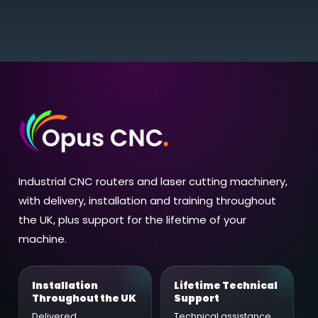
Industrial CNC routers and laser cutting machinery,
with delivery, installation and training throughout
the UK, plus support for the lifetime of your
machine.
Installation
Lifetime Technical
Throughout the UK
Support
Delivered,
Technical assistance,