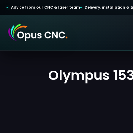
Advice from our CNC & laser team
Delivery, installation &
t a Quotation
Olympus 1530
omer Login