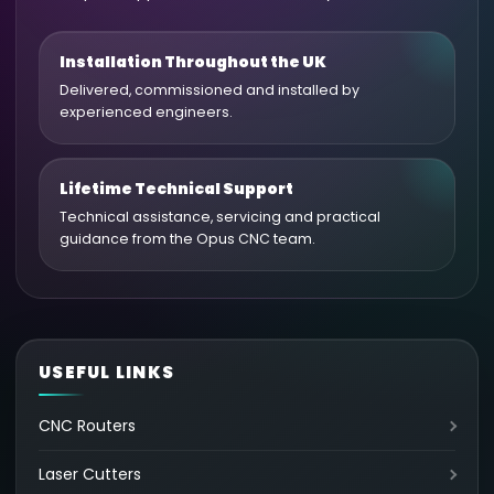
Installation Throughout the UK
Delivered, commissioned and installed by
experienced engineers.
Lifetime Technical Support
Technical assistance, servicing and practical
guidance from the Opus CNC team.
USEFUL LINKS
CNC Routers
Laser Cutters