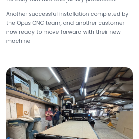
Another successful installation completed by
the Opus CNC team, and another customer
now ready to move forward with their new
machine.