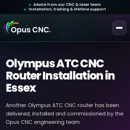
Advice from our CNC & laser team
Installation, training & lifetime support
 a Quotation
ustomer Login
Olympus ATC CNC
Router Installation in
Essex
Another Olympus ATC CNC router has been
delivered, installed and commissioned by the
Opus CNC engineering team.