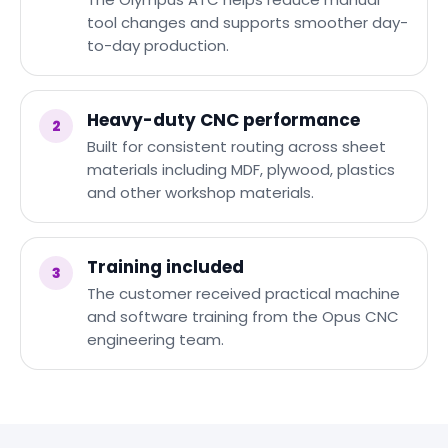
tool changes and supports smoother day-
to-day production.
Heavy-duty CNC performance
2
Built for consistent routing across sheet
materials including MDF, plywood, plastics
and other workshop materials.
Training included
3
The customer received practical machine
and software training from the Opus CNC
engineering team.