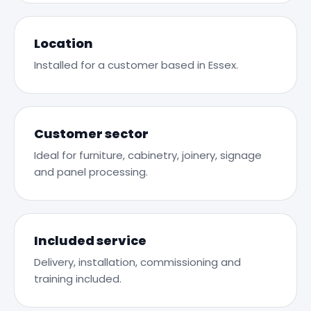
Location
Installed for a customer based in Essex.
Customer sector
Ideal for furniture, cabinetry, joinery, signage
and panel processing.
Included service
Delivery, installation, commissioning and
training included.