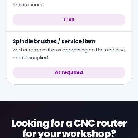
maintenance.
1 roll
Spindle brushes / service item
Add or remove items depending on the machine
model supplied.
As required
Looking for a CNC router
for your workshop?