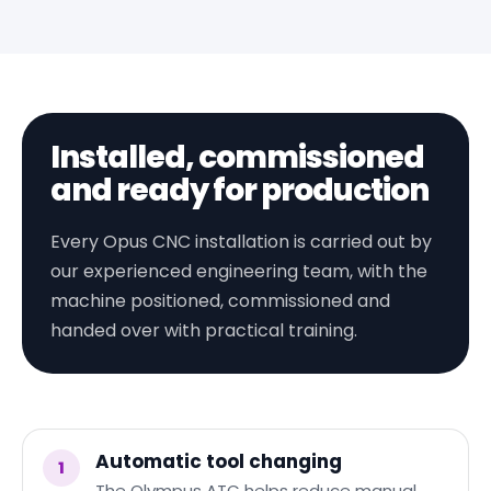
Installed, commissioned
and ready for production
Every Opus CNC installation is carried out by
our experienced engineering team, with the
machine positioned, commissioned and
handed over with practical training.
Automatic tool changing
1
The Olympus ATC helps reduce manual