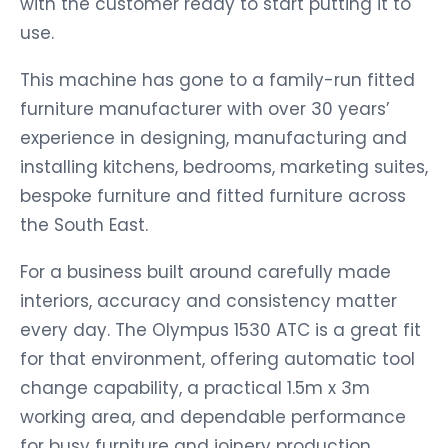
with the customer ready to start putting it to
use.
This machine has gone to a family-run fitted
furniture manufacturer with over 30 years’
experience in designing, manufacturing and
installing kitchens, bedrooms, marketing suites,
bespoke furniture and fitted furniture across
the South East.
For a business built around carefully made
interiors, accuracy and consistency matter
every day. The Olympus 1530 ATC is a great fit
for that environment, offering automatic tool
change capability, a practical 1.5m x 3m
working area, and dependable performance
for busy furniture and joinery production.