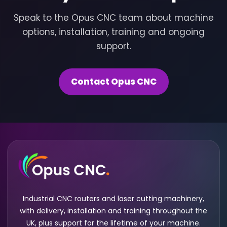
Speak to the Opus CNC team about machine
options, installation, training and ongoing
support.
Contact Opus CNC
Industrial CNC routers and laser cutting machinery,
with delivery, installation and training throughout the
UK, plus support for the lifetime of your machine.