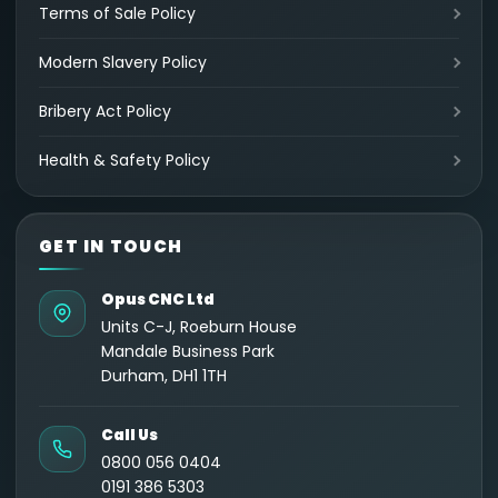
Terms of Sale Policy
Modern Slavery Policy
Bribery Act Policy
Health & Safety Policy
GET IN TOUCH
Opus CNC Ltd
Units C-J, Roeburn House
Mandale Business Park
Durham, DH1 1TH
Call Us
0800 056 0404
0191 386 5303