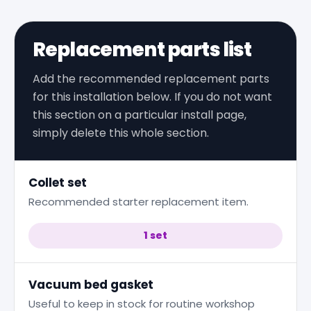
Replacement parts list
Add the recommended replacement parts
for this installation below. If you do not want
this section on a particular install page,
simply delete this whole section.
Collet set
Recommended starter replacement item.
1 set
Vacuum bed gasket
Useful to keep in stock for routine workshop