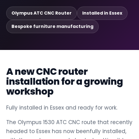
Olympus ATC CNC Router
Installed in Essex
Bespoke furniture manufacturing
A new CNC router
installation for a growing
workshop
Fully installed in Essex and ready for work.
The Olympus 1530 ATC CNC route that recently
headed to Essex has now beenfully installed,