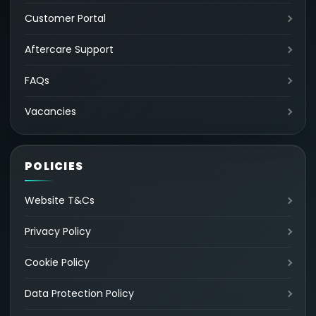
Customer Portal
Aftercare Support
FAQs
Vacancies
POLICIES
Website T&Cs
Privacy Policy
Cookie Policy
Data Protection Policy