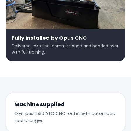
Fully installed by Opus CNC
Delivered, installed, commissioned and handed over
with full training.
Machine supplied
Olympus 1530 ATC CNC router with automatic
tool changer.