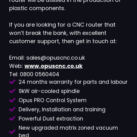
plastic components.
If you are looking for a CNC router that
won’t break the bank, with excellent
customer support, then get in touch at:
Email: sales@opuscnc.co.uk
Web:
www.opuscnc.co.uk
Tel: 0800 0560404
24 months warranty for parts and labour
9kW air-cooled spindle
Opus PRO Control System
Delivery, Installation and training
Powerful Dust extraction
New upgraded matrix zoned vacuum
bed