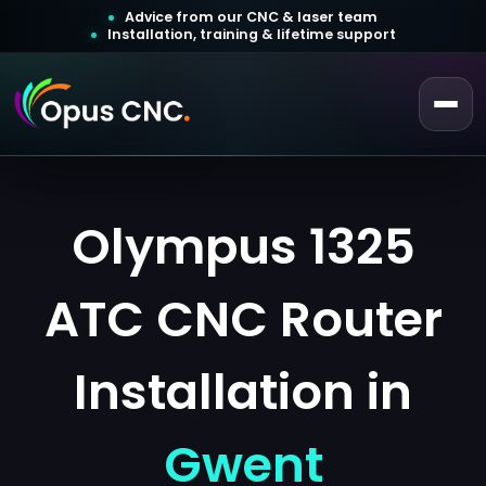
Advice from our CNC & laser team
Installation, training & lifetime support
 a Quotation
ustomer Login
Olympus 1325
ATC CNC Router
Installation in
Gwent