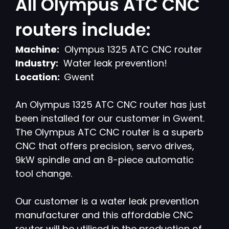
All Olympus ATC CNC
routers include:
Machine:
Olympus 1325 ATC CNC router
Industry:
Water leak prevention!
Location:
Gwent
An Olympus 1325 ATC CNC router has just
been installed for our customer in Gwent.
The Olympus ATC CNC router is a superb
CNC that offers precision, servo drives,
9kW spindle and an 8-piece automatic
tool change.
Our customer is a water leak prevention
manufacturer and this affordable CNC
router will be utilised in the production of