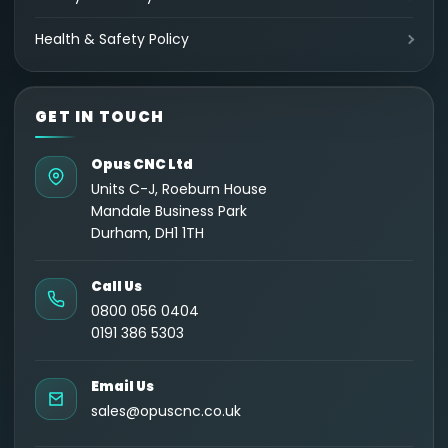
Health & Safety Policy
GET IN TOUCH
Opus CNC Ltd
Units C-J, Roeburn House
Mandale Business Park
Durham, DH1 1TH
Call Us
0800 056 0404
0191 386 5303
Email Us
sales@opuscnc.co.uk