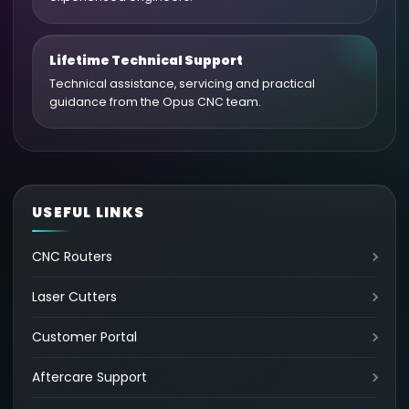
Lifetime Technical Support
Technical assistance, servicing and practical
guidance from the Opus CNC team.
USEFUL LINKS
CNC Routers
Laser Cutters
Customer Portal
Aftercare Support