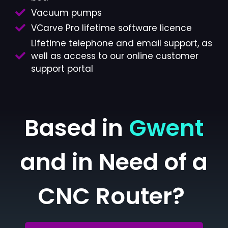
Vacuum pumps
VCarve Pro lifetime software licence
Lifetime telephone and email support, as
well as access to our online customer
support portal
Based in
Gwent
and in Need of a
CNC Router?