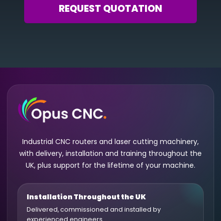
REQUEST QUOTATION
Industrial CNC routers and laser cutting machinery,
with delivery, installation and training throughout the
UK, plus support for the lifetime of your machine.
Installation Throughout the UK
Delivered, commissioned and installed by
experienced engineers.