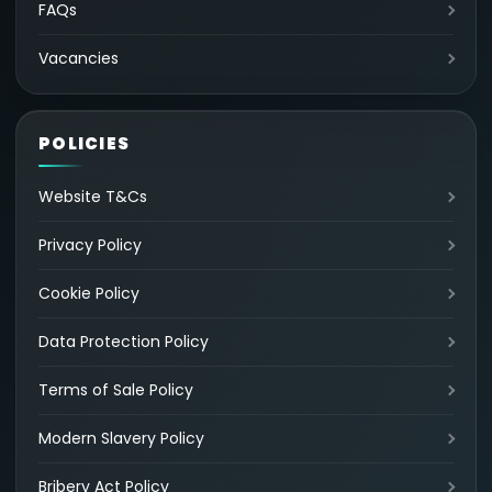
FAQs
Vacancies
POLICIES
Website T&Cs
Privacy Policy
Cookie Policy
Data Protection Policy
Terms of Sale Policy
Modern Slavery Policy
Bribery Act Policy