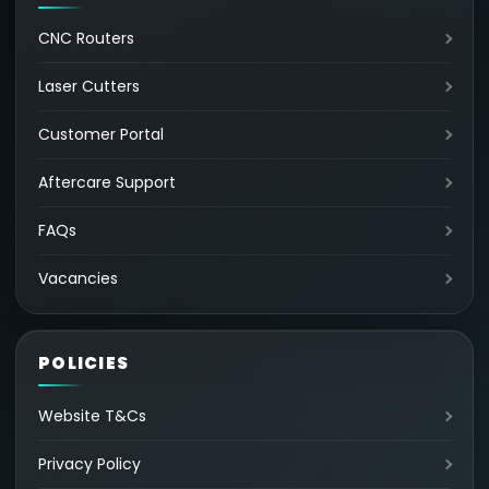
CNC Routers
Laser Cutters
Customer Portal
Aftercare Support
FAQs
Vacancies
POLICIES
Website T&Cs
Privacy Policy