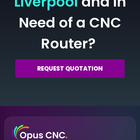
Liverpool
and in
Need of a CNC
Router?
REQUEST QUOTATION