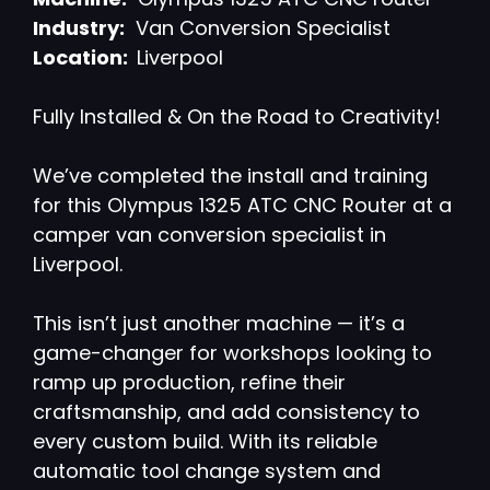
Industry:
Van Conversion Specialist
Location:
Liverpool
Fully Installed & On the Road to Creativity!
We’ve completed the install and training
for this Olympus 1325 ATC CNC Router at a
camper van conversion specialist in
Liverpool.
This isn’t just another machine — it’s a
game-changer for workshops looking to
ramp up production, refine their
craftsmanship, and add consistency to
every custom build. With its reliable
automatic tool change system and