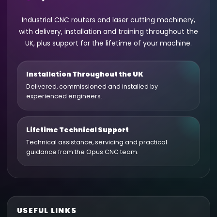
Industrial CNC routers and laser cutting machinery,
with delivery, installation and training throughout the
UK, plus support for the lifetime of your machine.
Installation Throughout the UK
Delivered, commissioned and installed by
experienced engineers.
Lifetime Technical Support
Technical assistance, servicing and practical
guidance from the Opus CNC team.
USEFUL LINKS