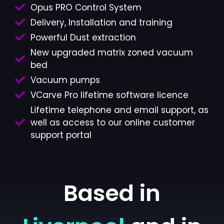
Opus PRO Control System
Delivery, Installation and training
Powerful Dust extraction
New upgraded matrix zoned vacuum
bed
Vacuum pumps
VCarve Pro lifetime software licence
Lifetime telephone and email support, as
well as access to our online customer
support portal
Based in