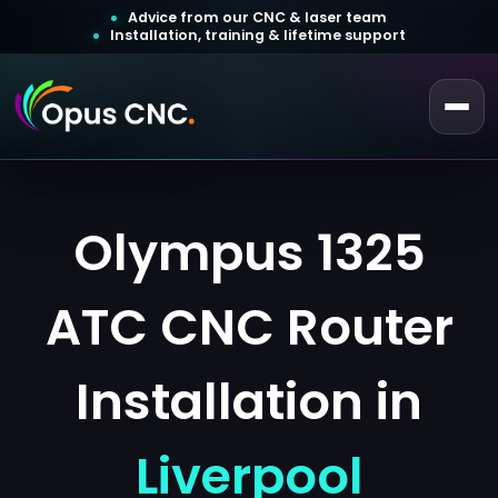
Advice from our CNC & laser team
Installation, training & lifetime support
 a Quotation
ustomer Login
Olympus 1325
ATC CNC Router
Installation in
Liverpool