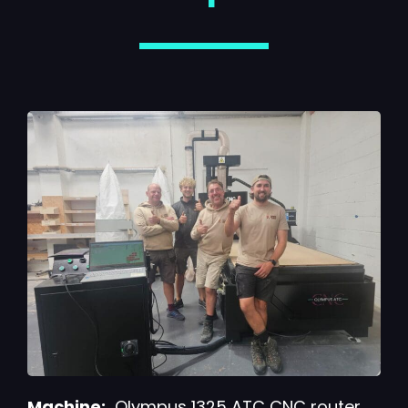
Machine:
Olympus 1325 ATC CNC router