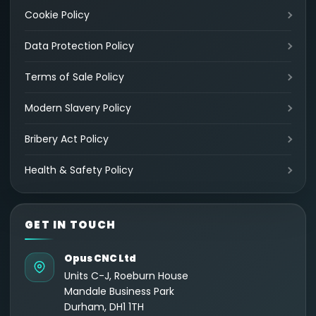
Cookie Policy
Data Protection Policy
Terms of Sale Policy
Modern Slavery Policy
Bribery Act Policy
Health & Safety Policy
GET IN TOUCH
Opus CNC Ltd
Units C-J, Roeburn House
Mandale Business Park
Durham, DH1 1TH