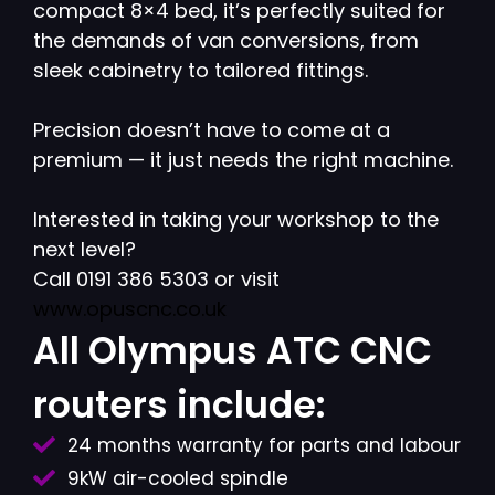
compact 8×4 bed, it’s perfectly suited for
the demands of van conversions, from
sleek cabinetry to tailored fittings.
Precision doesn’t have to come at a
premium — it just needs the right machine.
Interested in taking your workshop to the
next level?
Call 0191 386 5303 or visit
www.opuscnc.co.uk
All Olympus ATC CNC
routers include:
24 months warranty for parts and labour
9kW air-cooled spindle