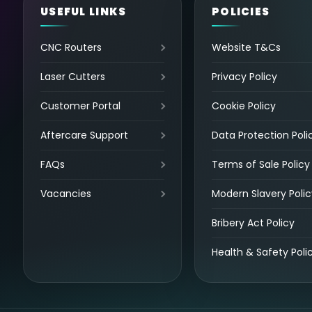
USEFUL LINKS
POLICIES
CNC Routers
Website T&Cs
Laser Cutters
Privacy Policy
Customer Portal
Cookie Policy
Aftercare Support
Data Protection Poli
FAQs
Terms of Sale Policy
Vacancies
Modern Slavery Polic
Bribery Act Policy
Health & Safety Poli