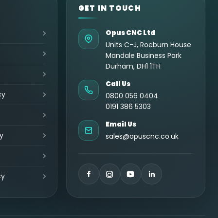
GET IN TOUCH
Opus CNC Ltd
Units C-J, Roeburn House
Mandale Business Park
Durham, DH1 1TH
Call Us
cy
0800 056 0404
0191 386 5303
Email Us
y
sales@opuscnc.co.uk
cy