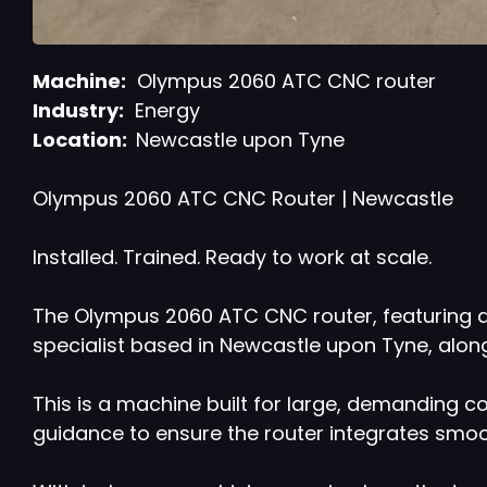
Machine:
Olympus 2060 ATC CNC router
Industry:
Energy
Location:
Newcastle upon Tyne
Olympus 2060 ATC CNC Router | Newcastle
Installed. Trained. Ready to work at scale.
The Olympus 2060 ATC CNC router, featuring a
specialist based in Newcastle upon Tyne, alon
This is a machine built for large, demanding c
guidance to ensure the router integrates smoot