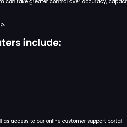
m can take greater control over accuracy, capaci
p.
ters include:
l as access to our online customer support portal