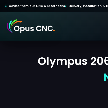
Advice from our CNC & laser team
Delivery, installation &
t a Quotation
Olympus 2060
omer Login