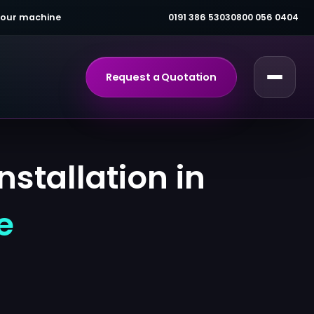
 your machine
0191 386 5303
0800 056 0404
Request a Quotation
stallation in
e