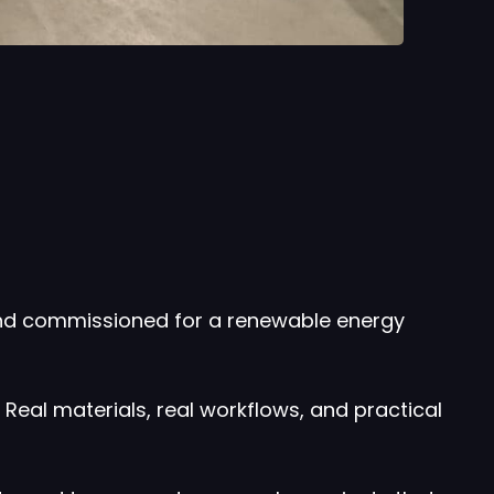
and commissioned for a renewable energy
Real materials, real workflows, and practical