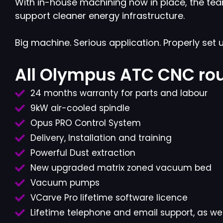
With in-house machining now in place, the tea
support cleaner energy infrastructure.
Big machine. Serious application. Properly set u
All Olympus ATC CNC rou
24 months warranty for parts and labour
9kW air-cooled spindle
Opus PRO Control System
Delivery, Installation and training
Powerful Dust extraction
New upgraded matrix zoned vacuum bed
Vacuum pumps
VCarve Pro lifetime software licence
Lifetime telephone and email support, as wel