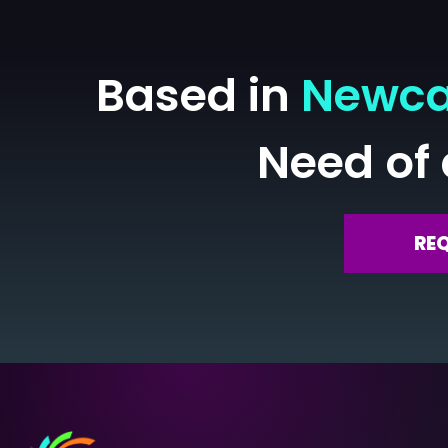
Based in
Newca
Need of
RE