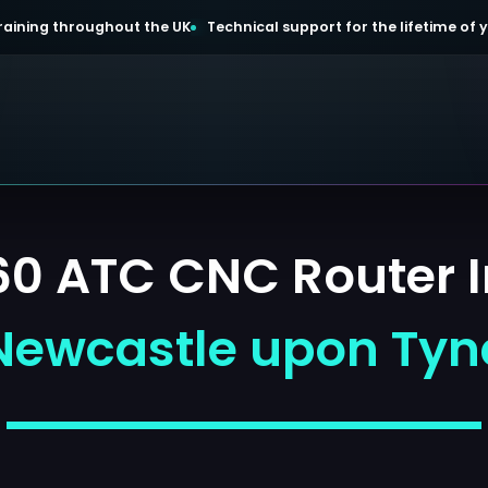
 training throughout the UK
Technical support for the lifetime of
 ATC CNC Router In
Newcastle upon Tyn