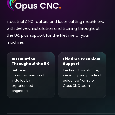
Industrial CNC routers and laser cutting machinery,
with delivery, installation and training throughout
the UK, plus support for the lifetime of your
machine.
Installation
Lifetime Technical
Throughout the UK
Support
Delivered,
Technical assistance,
commissioned and
servicing and practical
installed by
guidance from the
experienced
Opus CNC team.
engineers.