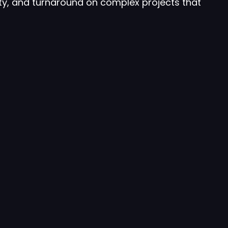
ty, and turnaround on complex projects that