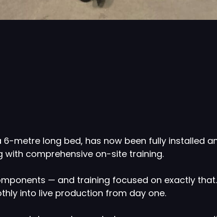
 6-metre long bed, has now been fully installed 
g with comprehensive on-site training.
omponents — and training focused on exactly that. 
hly into live production from day one.