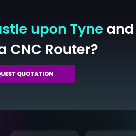
stle upon Tyne
and 
 a CNC Router?
QUEST QUOTATION