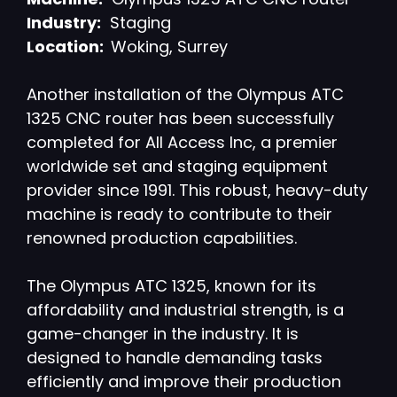
Industry:
Staging
Location:
Woking, Surrey
Another installation of the Olympus ATC
1325 CNC router has been successfully
completed for All Access Inc, a premier
worldwide set and staging equipment
provider since 1991. This robust, heavy-duty
machine is ready to contribute to their
renowned production capabilities.
The Olympus ATC 1325, known for its
affordability and industrial strength, is a
game-changer in the industry. It is
designed to handle demanding tasks
efficiently and improve their production