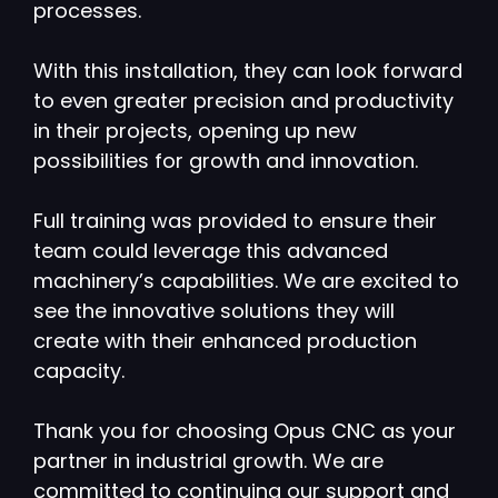
processes.
With this installation, they can look forward
to even greater precision and productivity
in their projects, opening up new
possibilities for growth and innovation.
Full training was provided to ensure their
team could leverage this advanced
machinery’s capabilities. We are excited to
see the innovative solutions they will
create with their enhanced production
capacity.
Thank you for choosing Opus CNC as your
partner in industrial growth. We are
committed to continuing our support and