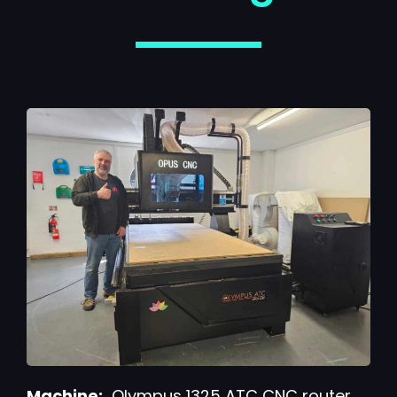
Machine:
Olympus 1325 ATC CNC router