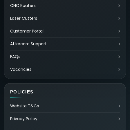
CNC Routers
Laser Cutters
Customer Portal
Aftercare Support
FAQs
Vacancies
POLICIES
Website T&Cs
Privacy Policy