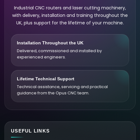
Industrial CNC routers and laser cutting machinery,
with delivery, installation and training throughout the
UK, plus support for the lifetime of your machine.
Installation Throughout the UK
Delivered, commissioned and installed by
experienced engineers.
Lifetime Technical Support
Technical assistance, servicing and practical
guidance from the Opus CNC team.
USEFUL LINKS