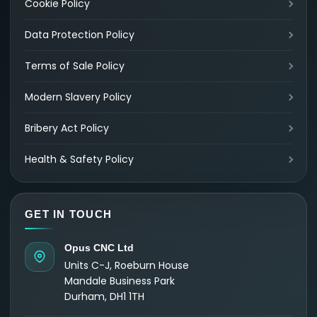
Cookie Policy
Data Protection Policy
Terms of Sale Policy
Modern Slavery Policy
Bribery Act Policy
Health & Safety Policy
GET IN TOUCH
Opus CNC Ltd
Units C-J, Roeburn House
Mandale Business Park
Durham, DH1 1TH