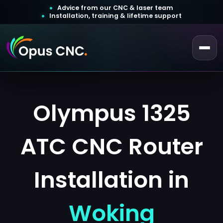
Advice from our CNC & laser team
Installation, training & lifetime support
 a Quotation
Customer Login
Olympus 1325
ATC CNC Router
Installation in
Woking