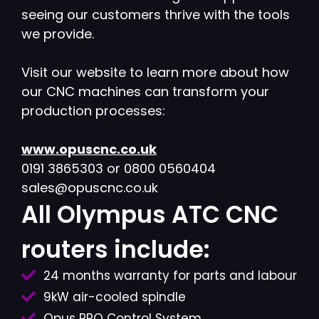
seeing our customers thrive with the tools
we provide.
Visit our website to learn more about how
our CNC machines can transform your
production processes:
www.opuscnc.co.uk
0191 3865303 or 0800 0560404
sales@opuscnc.co.uk
All Olympus ATC CNC
routers include:
24 months warranty for parts and labour
9kW air-cooled spindle
Opus PRO Control System