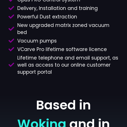
Delivery, Installation and training
Powerful Dust extraction
New upgraded matrix zoned vacuum
bed
Vacuum pumps
VCarve Pro lifetime software licence
Lifetime telephone and email support, as
well as access to our online customer
support portal
Based in
Woking
and in