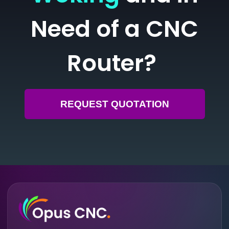
Need of a CNC
Router?
REQUEST QUOTATION