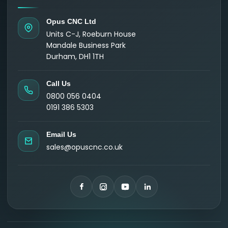
Opus CNC Ltd
Units C-J, Roeburn House
Mandale Business Park
Durham, DH1 1TH
Call Us
0800 056 0404
0191 386 5303
Email Us
sales@opuscnc.co.uk