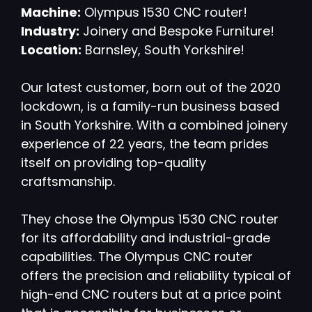
Machine:
Olympus 1530 CNC router!
Industry:
Joinery and Bespoke Furniture!
Location:
Barnsley, South Yorkshire!
Our latest customer, born out of the 2020
lockdown, is a family-run business based
in South Yorkshire. With a combined joinery
experience of 22 years, the team prides
itself on providing top-quality
craftsmanship.
They chose the Olympus 1530 CNC router
for its affordability and industrial-grade
capabilities. The Olympus CNC router
offers the precision and reliability typical of
high-end CNC routers but at a price point