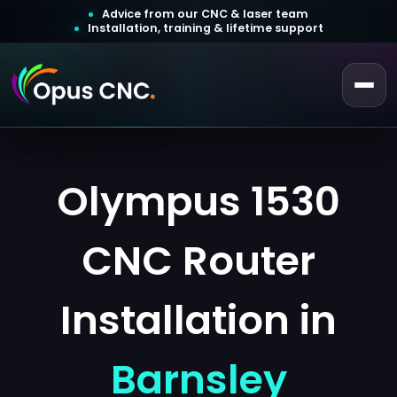
Advice from our CNC & laser team
Installation, training & lifetime support
 a Quotation
Customer Login
Olympus 1530
CNC Router
Installation in
Barnsley