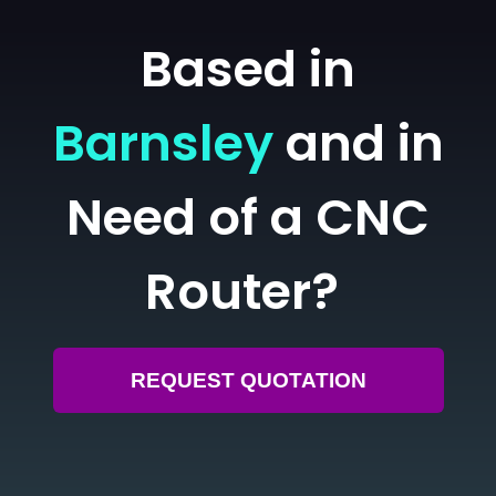
Based in
Barnsley
and in
Need of a CNC
Router?
REQUEST QUOTATION