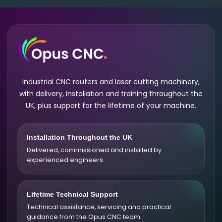
Industrial CNC routers and laser cutting machinery,
with delivery, installation and training throughout the
UK, plus support for the lifetime of your machine.
Installation Throughout the UK
Delivered, commissioned and installed by
experienced engineers.
Lifetime Technical Support
Technical assistance, servicing and practical
guidance from the Opus CNC team.