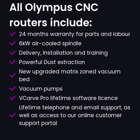
All Olympus CNC
routers include:
24 months warranty for parts and labour
6kW air-cooled spindle
Delivery, Installation and training
Powerful Dust extraction
New upgraded matrix zoned vacuum
bed
Vacuum pumps
VCarve Pro lifetime software licence
Lifetime telephone and email support, as
well as access to our online customer
support portal