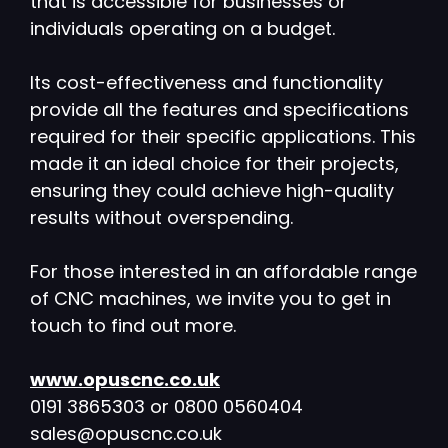
that is accessible for businesses or
individuals operating on a budget.
Its cost-effectiveness and functionality
provide all the features and specifications
required for their specific applications. This
made it an ideal choice for their projects,
ensuring they could achieve high-quality
results without overspending.
For those interested in an affordable range
of CNC machines, we invite you to get in
touch to find out more.
www.opuscnc.co.uk
0191 3865303 or 0800 0560404
sales@opuscnc.co.uk