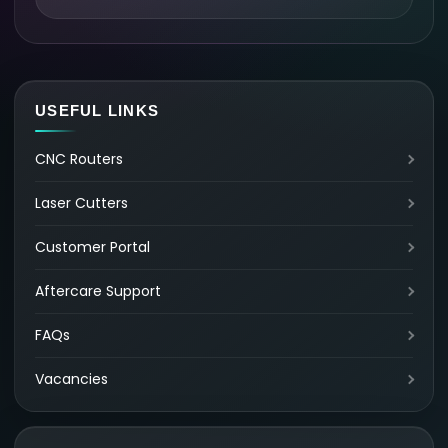
USEFUL LINKS
CNC Routers
Laser Cutters
Customer Portal
Aftercare Support
FAQs
Vacancies