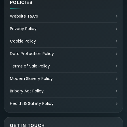
POLICIES
Website T&Cs
Privacy Policy
Cookie Policy
Data Protection Policy
Terms of Sale Policy
Modern Slavery Policy
Bribery Act Policy
Health & Safety Policy
GET IN TOUCH