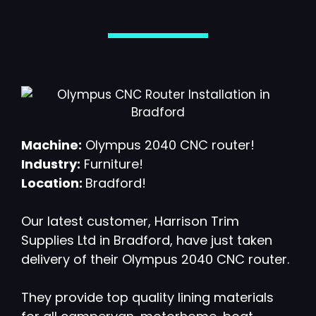
Machine:
Olympus 2040 CNC router!
Industry:
Furniture!
Location:
Bradford!
Our latest customer, Harrison Trim
Supplies Ltd in Bradford, have just taken
delivery of their Olympus 2040 CNC router.
They provide top quality lining materials