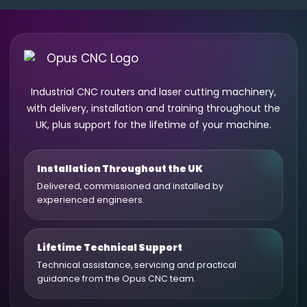
Industrial CNC routers and laser cutting machinery,
with delivery, installation and training throughout the
UK, plus support for the lifetime of your machine.
Installation Throughout the UK
Delivered, commissioned and installed by
experienced engineers.
Lifetime Technical Support
Technical assistance, servicing and practical
guidance from the Opus CNC team.