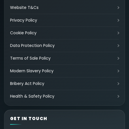
Website T&Cs
Privacy Policy
Cookie Policy
Data Protection Policy
Terms of Sale Policy
Modern Slavery Policy
Bribery Act Policy
Health & Safety Policy
GET IN TOUCH