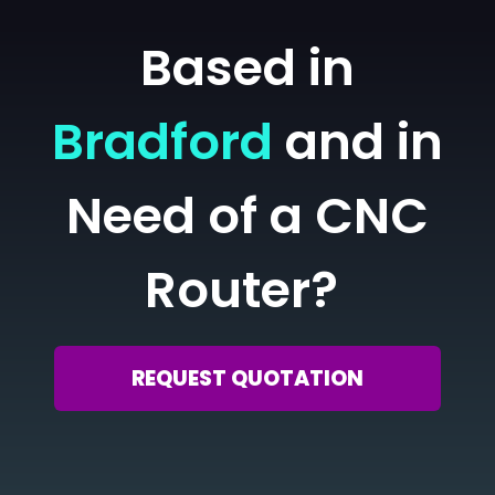
Based in
Bradford
and in
Need of a CNC
Router?
REQUEST QUOTATION