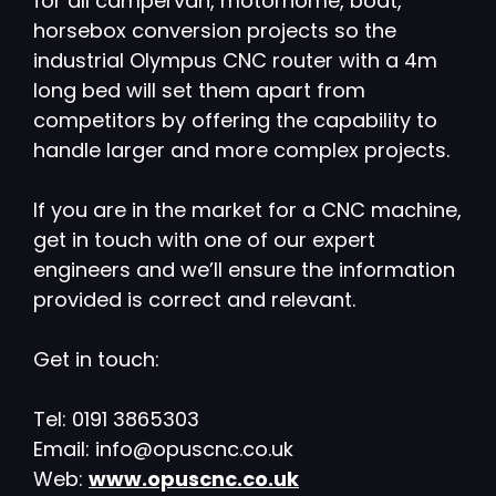
for all campervan, motorhome, boat,
horsebox conversion projects so the
industrial Olympus CNC router with a 4m
long bed will set them apart from
competitors by offering the capability to
handle larger and more complex projects.
If you are in the market for a CNC machine,
get in touch with one of our expert
engineers and we’ll ensure the information
provided is correct and relevant.
Get in touch:
Tel: 0191 3865303
Email: info@opuscnc.co.uk
Web:
www.opuscnc.co.uk