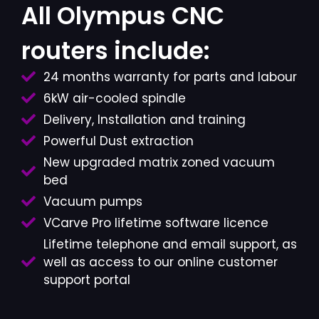
All Olympus CNC
routers include:
24 months warranty for parts and labour
6kW air-cooled spindle
Delivery, Installation and training
Powerful Dust extraction
New upgraded matrix zoned vacuum
bed
Vacuum pumps
VCarve Pro lifetime software licence
Lifetime telephone and email support, as
well as access to our online customer
support portal