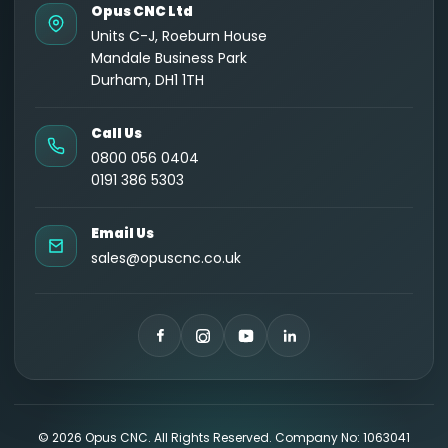
Opus CNC Ltd
Units C-J, Roeburn House
Mandale Business Park
Durham, DH1 1TH
Call Us
0800 056 0404
0191 386 5303
Email Us
sales@opuscnc.co.uk
©
2026
Opus CNC. All Rights Reserved. Company No: 1063041