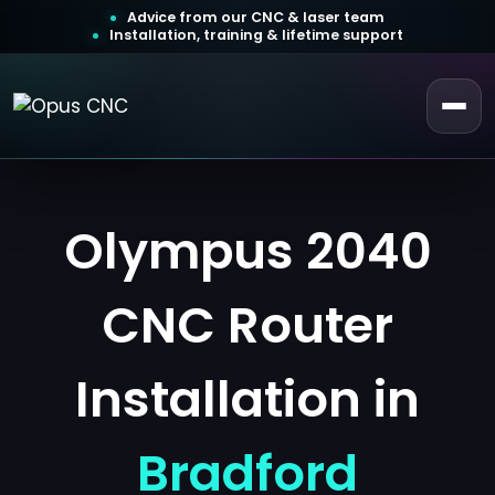
Advice from our CNC & laser team
Installation, training & lifetime support
 a Quotation
ustomer Login
Olympus 2040
CNC Router
Installation in
Bradford