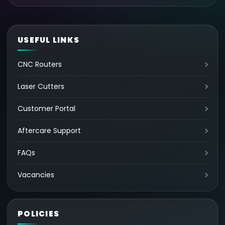
USEFUL LINKS
CNC Routers
Laser Cutters
Customer Portal
Aftercare Support
FAQs
Vacancies
POLICIES