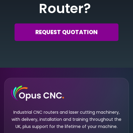
Router?
REQUEST QUOTATION
Industrial CNC routers and laser cutting machinery,
with delivery, installation and training throughout the
UK, plus support for the lifetime of your machine.