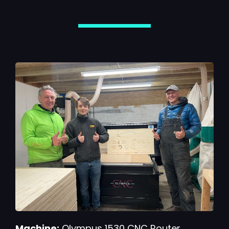
Machine:
Olympus 1530 CNC Router