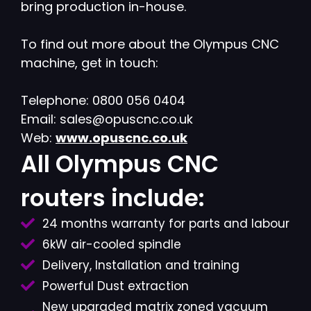
bring production in-house.
To find out more about the Olympus CNC
machine, get in touch:
Telephone: 0800 056 0404
Email: sales@opuscnc.co.uk
Web:
www.opuscnc.co.uk
All Olympus CNC
routers include:
24 months warranty for parts and labour
6kW air-cooled spindle
Delivery, Installation and training
Powerful Dust extraction
New upgraded matrix zoned vacuum