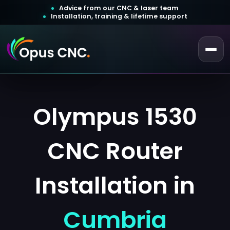
Advice from our CNC & laser team
Installation, training & lifetime support
 a Quotation
ustomer Login
Olympus 1530
CNC Router
Installation in
Cumbria