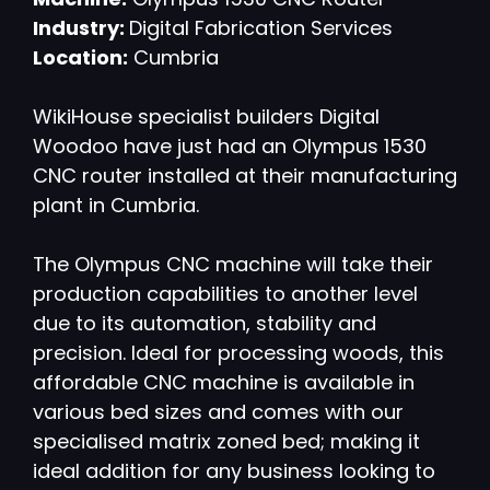
Industry:
Digital Fabrication Services
Location:
Cumbria
WikiHouse specialist builders Digital
Woodoo have just had an Olympus 1530
CNC router installed at their manufacturing
plant in Cumbria.
The Olympus CNC machine will take their
production capabilities to another level
due to its automation, stability and
precision. Ideal for processing woods, this
affordable CNC machine is available in
various bed sizes and comes with our
specialised matrix zoned bed; making it
ideal addition for any business looking to