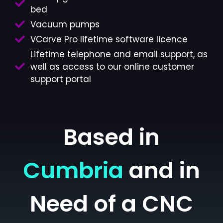
bed
Vacuum pumps
VCarve Pro lifetime software licence
Lifetime telephone and email support, as
well as access to our online customer
support portal
Based in
Cumbria
and in
Need of a CNC