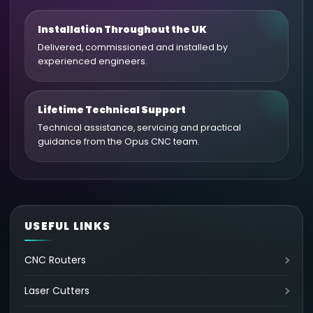
Installation Throughout the UK
Delivered, commissioned and installed by
experienced engineers.
Lifetime Technical Support
Technical assistance, servicing and practical
guidance from the Opus CNC team.
USEFUL LINKS
CNC Routers
Laser Cutters