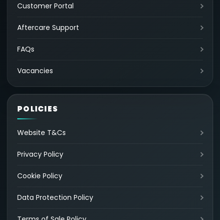
Customer Portal
Aftercare Support
FAQs
Vacancies
POLICIES
Website T&Cs
Privacy Policy
Cookie Policy
Data Protection Policy
Terms of Sale Policy