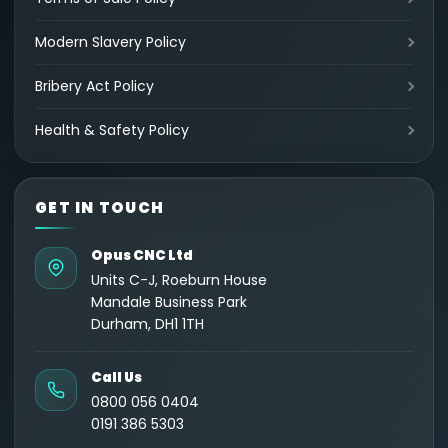
Modern Slavery Policy
Bribery Act Policy
Health & Safety Policy
GET IN TOUCH
Opus CNC Ltd
Units C-J, Roeburn House
Mandale Business Park
Durham, DH1 1TH
Call Us
0800 056 0404
0191 386 5303