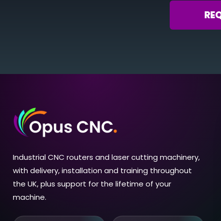
RE
Industrial CNC routers and laser cutting machinery,
with delivery, installation and training throughout
the UK, plus support for the lifetime of your
machine.