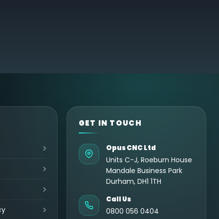
GET IN TOUCH
Opus CNC Ltd
Units C-J, Roeburn House
Mandale Business Park
Durham, DH1 1TH
Call Us
cy
0800 056 0404