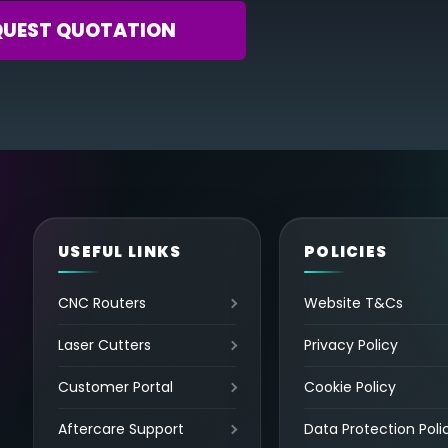
QUEST QUOTATION
USEFUL LINKS
POLICIES
CNC Routers
Website T&Cs
Laser Cutters
Privacy Policy
Customer Portal
Cookie Policy
Aftercare Support
Data Protection Poli