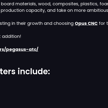
f board materials, wood, composites, plastics, foa
e production capacity, and take on more ambitious
sting in their growth and choosing
Opus CNC
for 
t addition!
ers/pegasus-atc/
ers include: