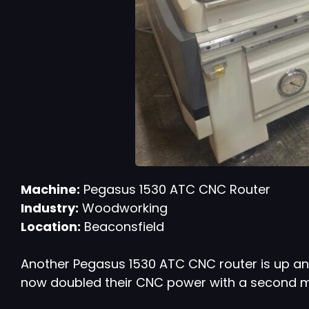
Machine:
Pegasus 1530 ATC CNC Router
Industry:
Woodworking
Location:
Beaconsfield
Another Pegasus 1530 ATC CNC router is up an
now doubled their CNC power with a second mac