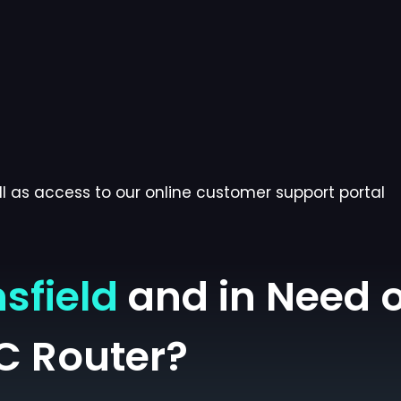
l as access to our online customer support portal
sfield
and in Need o
C Router?