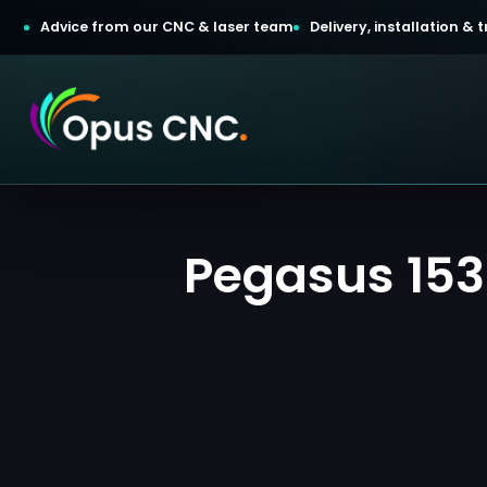
Advice from our CNC & laser team
Delivery, installation &
t a Quotation
Pegasus 153
omer Login