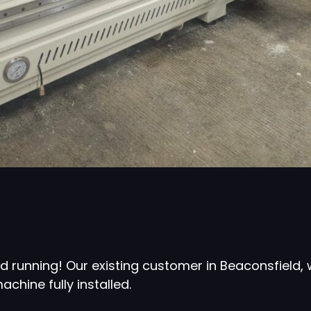
d running! Our existing customer in Beaconsfield,
hine fully installed.