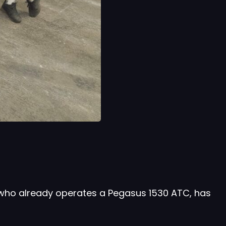
 who already operates a Pegasus 1530 ATC, has