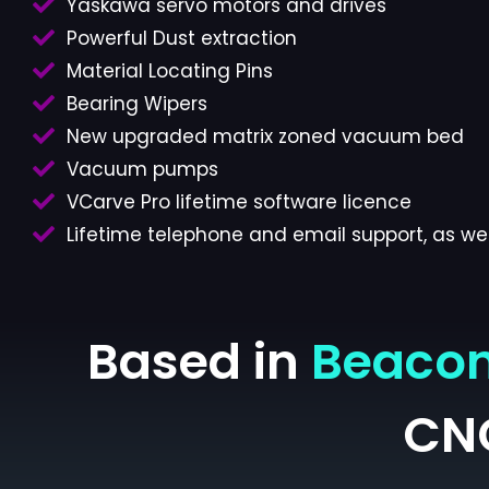
Yaskawa servo motors and drives
Powerful Dust extraction
Material Locating Pins
Bearing Wipers
New upgraded matrix zoned vacuum bed
Vacuum pumps
VCarve Pro lifetime software licence
Lifetime telephone and email support, as wel
Based in
Beacon
CN