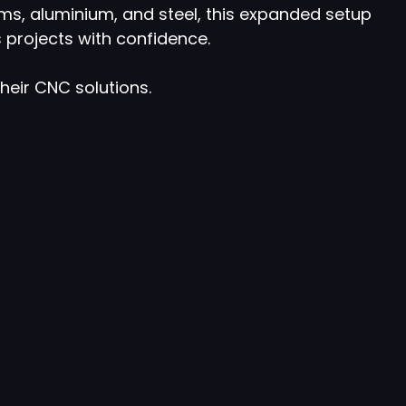
ms, aluminium, and steel, this expanded setup
 projects with confidence.
their CNC solutions.