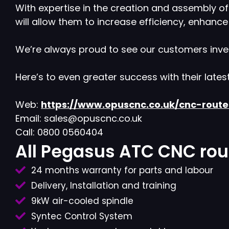
With expertise in the creation and assembly o
will allow them to increase efficiency, enhanc
We’re always proud to see our customers inve
Here’s to even greater success with their lates
Web:
https://www.opuscnc.co.uk/cnc-rout
Email: sales@opuscnc.co.uk
Call: 0800 0560404
All Pegasus ATC CNC rout
24 months warranty for parts and labour
Delivery, Installation and training
9kW air-cooled spindle
Syntec Control System