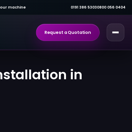
 your machine
0191 386 5303
0800 056 0404
Request a Quotation
tallation in