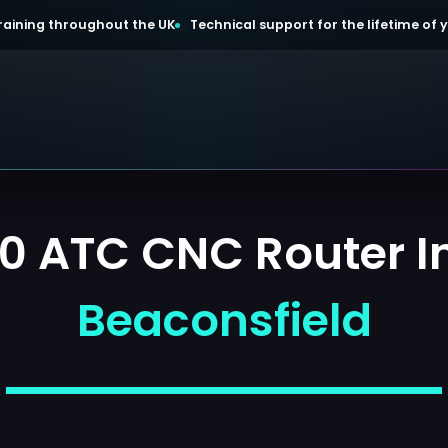
 training throughout the UK
Technical support for the lifetime of
0 ATC CNC Router Ins
Beaconsfield