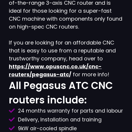
of-the-range 3-axis CNC router and is
ideal for those looking for a super-fast
CNC machine with components only found
on high-spec CNC routers.
If you are looking for an affordable CNC
that is easy to use from a reputable and
trustworthy company, head over to
https://www.opuscnc.co.uk/cnc-
routers/pegasus-atc
/
for more info!
All Pegasus ATC CNC
routers include:
24 months warranty for parts and labour
Delivery, Installation and training
9kW air-cooled spindle