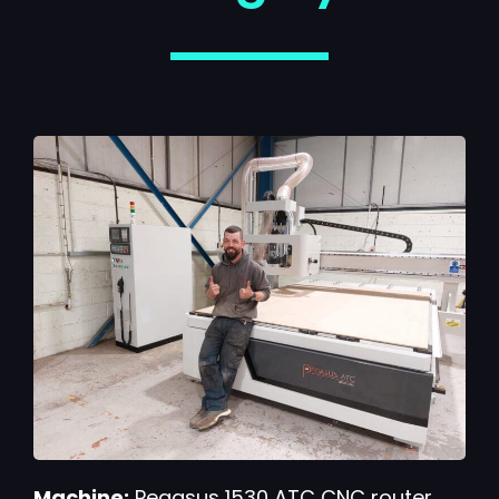
Machine:
Pegasus 1530 ATC CNC router