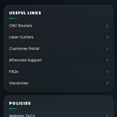
USEFUL LINKS
CNC Routers
Laser Cutters
Customer Portal
Aftercare Support
FAQs
Vacancies
POLICIES
Website T&Cs