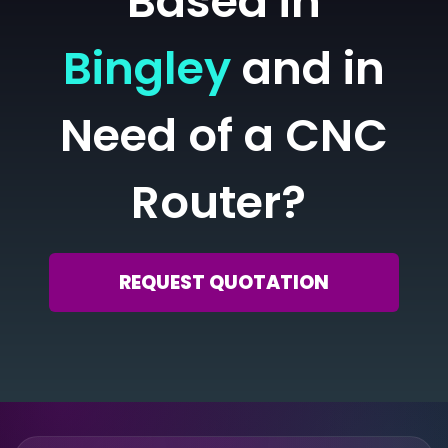
Based in
Bingley
and in
Need of a CNC
Router?
REQUEST QUOTATION