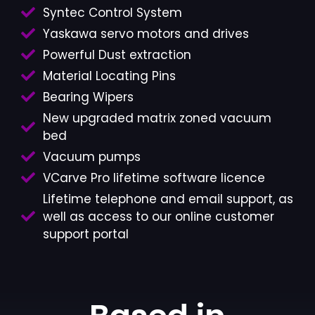
Syntec Control System
Yaskawa servo motors and drives
Powerful Dust extraction
Material Locating Pins
Bearing Wipers
New upgraded matrix zoned vacuum
bed
Vacuum pumps
VCarve Pro lifetime software licence
Lifetime telephone and email support, as
well as access to our online customer
support portal