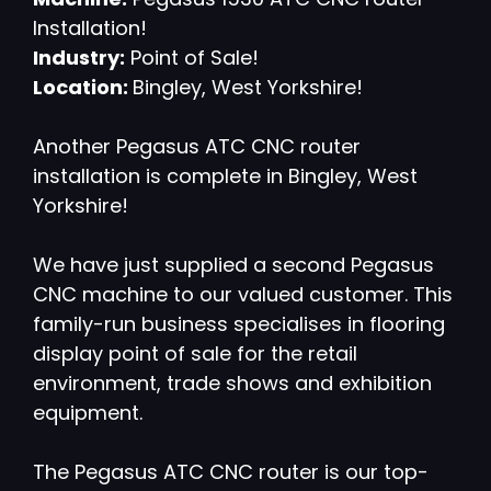
Installation!
Industry:
Point of Sale!
Location:
Bingley, West Yorkshire!
Another Pegasus ATC CNC router
installation is complete in Bingley, West
Yorkshire!
We have just supplied a second Pegasus
CNC machine to our valued customer. This
family-run business specialises in flooring
display point of sale for the retail
environment, trade shows and exhibition
equipment.
The Pegasus ATC CNC router is our top-