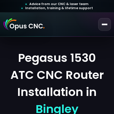
Advice from our CNC & laser team
Installation, training & lifetime support
 a Quotation
ustomer Login
Pegasus 1530
ATC CNC Router
Installation in
Bingley