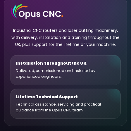
Industrial CNC routers and laser cutting machinery,
with delivery, installation and training throughout the
UK, plus support for the lifetime of your machine.
Installation Throughout the UK
Delivered, commissioned and installed by
experienced engineers.
Lifetime Technical Support
Technical assistance, servicing and practical
guidance from the Opus CNC team.