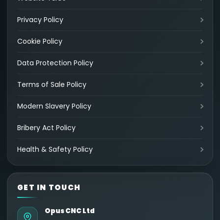
Privacy Policy
Cookie Policy
Data Protection Policy
Terms of Sale Policy
Modern Slavery Policy
Bribery Act Policy
Health & Safety Policy
GET IN TOUCH
Opus CNC Ltd