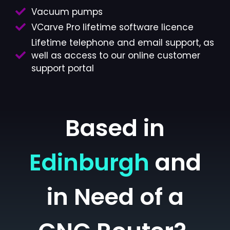
Vacuum pumps
VCarve Pro lifetime software licence
Lifetime telephone and email support, as
well as access to our online customer
support portal
Based in
Edinburgh
and
in Need of a