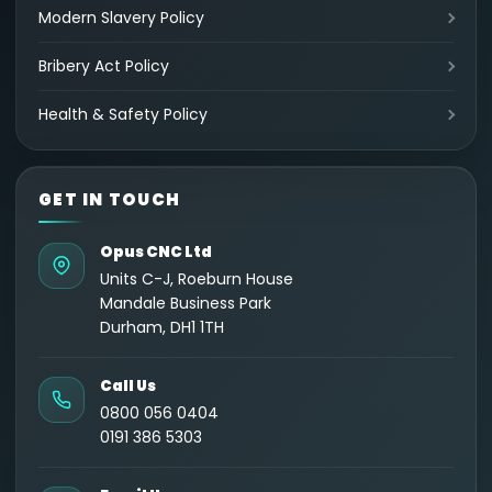
Modern Slavery Policy
Bribery Act Policy
Health & Safety Policy
GET IN TOUCH
Opus CNC Ltd
Units C-J, Roeburn House
Mandale Business Park
Durham, DH1 1TH
Call Us
0800 056 0404
0191 386 5303