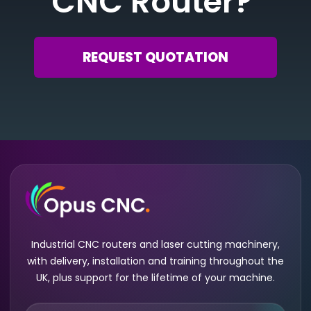
CNC Router?
REQUEST QUOTATION
Industrial CNC routers and laser cutting machinery,
with delivery, installation and training throughout the
UK, plus support for the lifetime of your machine.