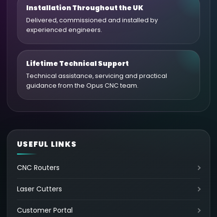
Installation Throughout the UK
Delivered, commissioned and installed by
experienced engineers.
Lifetime Technical Support
Technical assistance, servicing and practical
guidance from the Opus CNC team.
USEFUL LINKS
CNC Routers
Laser Cutters
Customer Portal