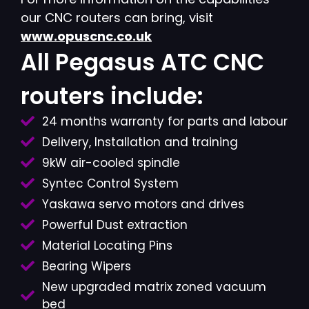
our CNC routers can bring, visit
www.opuscnc.co.uk
All Pegasus ATC CNC
routers include:
24 months warranty for parts and labour
Delivery, Installation and training
9kW air-cooled spindle
Syntec Control System
Yaskawa servo motors and drives
Powerful Dust extraction
Material Locating Pins
Bearing Wipers
New upgraded matrix zoned vacuum
bed