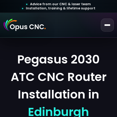
Advice from our CNC & laser team
Installation, training & lifetime support
 a Quotation
ustomer Login
Pegasus 2030
ATC CNC Router
Installation in
Edinburgh