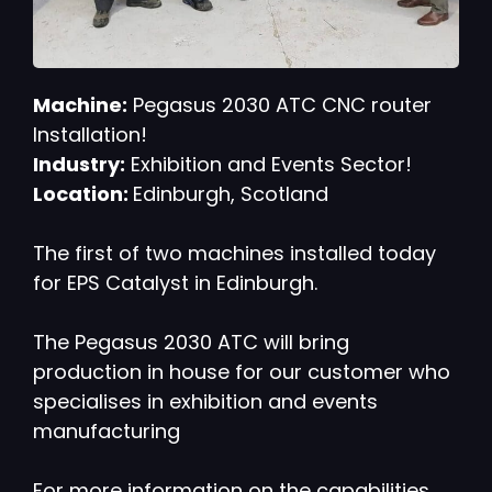
Machine:
Pegasus 2030 ATC CNC router
Installation!
Industry:
Exhibition and Events Sector!
Location:
Edinburgh, Scotland
The first of two machines installed today
for EPS Catalyst in Edinburgh.
The Pegasus 2030 ATC will bring
production in house for our customer who
specialises in exhibition and events
manufacturing
For more information on the capabilities