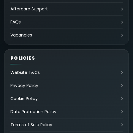
Aftercare Support
FAQs
Vacancies
POLICIES
Website T&Cs
Privacy Policy
Cookie Policy
Data Protection Policy
Terms of Sale Policy