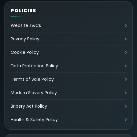
POLICIES
Website T&Cs
Privacy Policy
Cookie Policy
Data Protection Policy
Terms of Sale Policy
Modern Slavery Policy
Bribery Act Policy
Health & Safety Policy