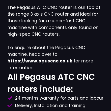
The Pegasus ATC CNC router is our top of
the range 3 axis CNC router and ideal for
those looking for a super-fast CNC
machine with components only found on
high-spec CNC routers.
To enquire about the Pegasus CNC
machine, head over to
https://www.opuscnc.co.uk
for more
information.
All Pegasus ATC CNC
routers include:
24 months warranty for parts and labour
Delivery, Installation and training