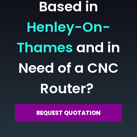
Based in
Henley-On-
Thames
and in
Need of a CNC
Router?
REQUEST QUOTATION