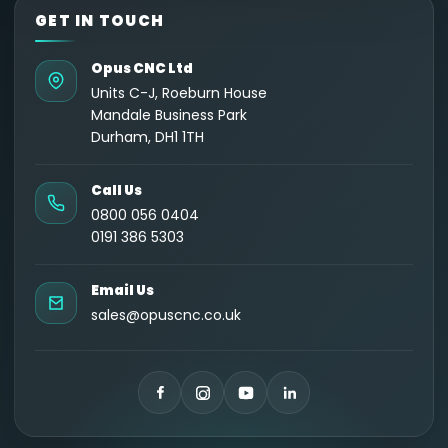
GET IN TOUCH
Opus CNC Ltd
Units C-J, Roeburn House
Mandale Business Park
Durham, DH1 1TH
Call Us
0800 056 0404
0191 386 5303
Email Us
sales@opuscnc.co.uk