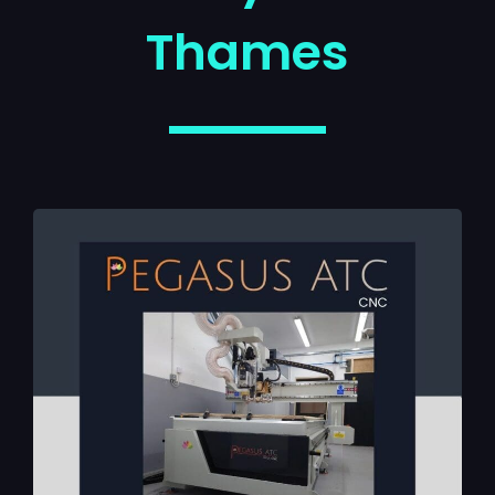
Thames