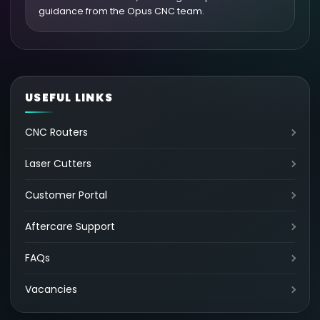
guidance from the Opus CNC team.
USEFUL LINKS
CNC Routers
Laser Cutters
Customer Portal
Aftercare Support
FAQs
Vacancies