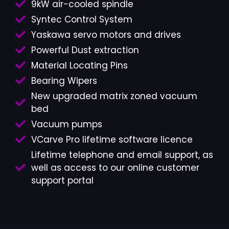
9kW air-cooled spindle
Syntec Control System
Yaskawa servo motors and drives
Powerful Dust extraction
Material Locating Pins
Bearing Wipers
New upgraded matrix zoned vacuum
bed
Vacuum pumps
VCarve Pro lifetime software licence
Lifetime telephone and email support, as
well as access to our online customer
support portal