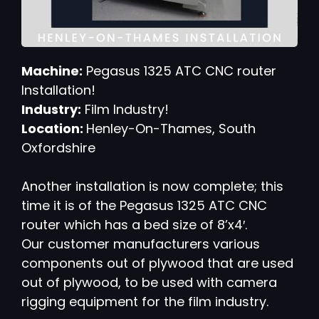
Machine:
Pegasus 1325 ATC CNC router
Installation!
Industry:
Film Industry!
Location:
Henley-On-Thames, South
Oxfordshire
Another installation is now complete; this
time it is of the Pegasus 1325 ATC CNC
router which has a bed size of 8’x4′.
Our customer manufacturers various
components out of plywood that are used
out of plywood, to be used with camera
rigging equipment for the film industry.