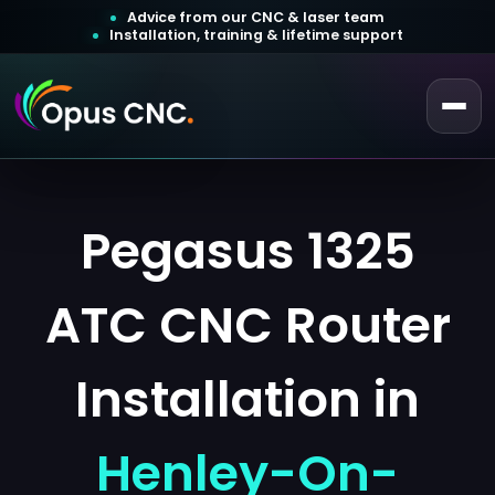
Advice from our CNC & laser team
Installation, training & lifetime support
 a Quotation
ustomer Login
Pegasus 1325
ATC CNC Router
Installation in
Henley-On-