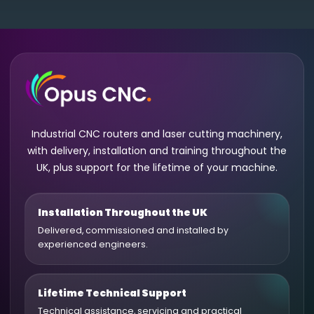
Industrial CNC routers and laser cutting machinery,
with delivery, installation and training throughout the
UK, plus support for the lifetime of your machine.
Installation Throughout the UK
Delivered, commissioned and installed by
experienced engineers.
Lifetime Technical Support
Technical assistance, servicing and practical