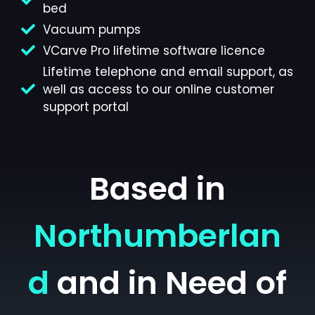
bed
Vacuum pumps
VCarve Pro lifetime software licence
Lifetime telephone and email support, as
well as access to our online customer
support portal
Based in
Northumberlan
d
and in Need of