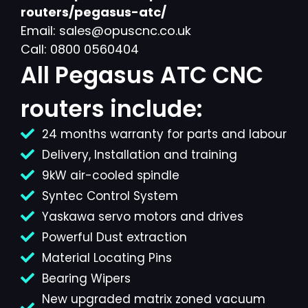
routers/pegasus-atc/
Email: sales@opuscnc.co.uk
Call: 0800 0560404
All Pegasus ATC CNC
routers include:
24 months warranty for parts and labour
Delivery, Installation and training
9kW air-cooled spindle
Syntec Control System
Yaskawa servo motors and drives
Powerful Dust extraction
Material Locating Pins
Bearing Wipers
New upgraded matrix zoned vacuum