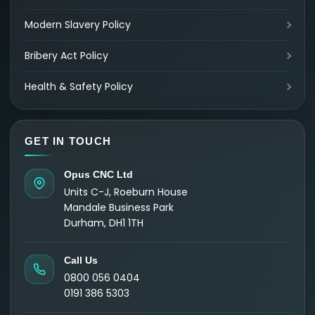
Modern Slavery Policy
Bribery Act Policy
Health & Safety Policy
GET IN TOUCH
Opus CNC Ltd
Units C-J, Roeburn House
Mandale Business Park
Durham, DH1 1TH
Call Us
0800 056 0404
0191 386 5303