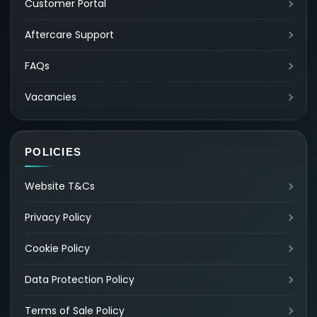
Customer Portal
Aftercare Support
FAQs
Vacancies
POLICIES
Website T&Cs
Privacy Policy
Cookie Policy
Data Protection Policy
Terms of Sale Policy