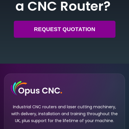
a CNC Router?
REQUEST QUOTATION
Industrial CNC routers and laser cutting machinery,
with delivery, installation and training throughout the
UK, plus support for the lifetime of your machine.