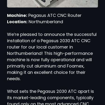
Machine:
Pegasus ATC CNC Router
Location:
Northumberland
We’re pleased to announce the successful
installation of a Pegasus 2030 ATC CNC
router for our local customer in
Northumberland! This high-performance
machine is now fully operational and will
primarily cut aluminium and Foamex,
making it an excellent choice for their
needs.
What sets the Pegasus 2030 ATC apart is
its market-leading components, typically
found only on the most advanced CNC