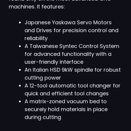
machines. It features:
Japanese Yaskawa Servo Motors
and Drives for precision control and
reliability
A Taiwanese Syntec Control System
for advanced functionality with a
user-friendly interface
An Italian HSD 9kW spindle for robust
cutting power
A 12-tool automatic tool changer for
quick and efficient tool changes
A matrix-zoned vacuum bed to
securely hold materials in place
during cutting