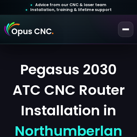
Advice from our CNC & laser team
Installation, training & lifetime support
 a Quotation
Customer Login
Pegasus 2030
ATC CNC Router
Installation in
Northumberlan