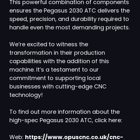
This powerful combination of components
ensures the Pegasus 2030 ATC delivers the
speed, precision, and durability required to
handle even the most demanding projects.
We’re excited to witness the
transformation in their production
capabilities with the addition of this
machine. It’s a testament to our
commitment to supporting local
businesses with cutting-edge CNC
technology!
To find out more information about the
high-spec Pegasus 2030 ATC, click here:
Web:
https://www.opuscnc.co.uk/cnc-