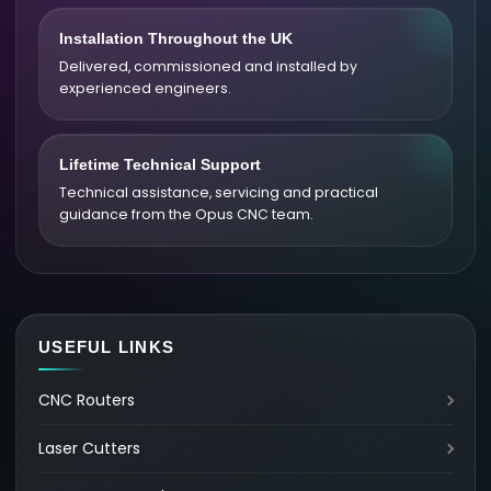
Installation Throughout the UK
Delivered, commissioned and installed by
experienced engineers.
Lifetime Technical Support
Technical assistance, servicing and practical
guidance from the Opus CNC team.
USEFUL LINKS
CNC Routers
Laser Cutters