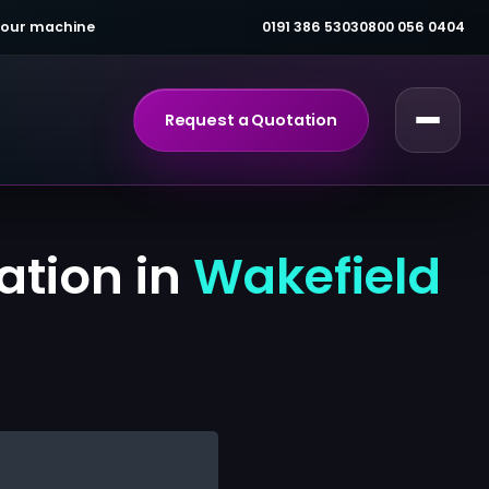
 your machine
0191 386 5303
0800 056 0404
Request a Quotation
ation in
Wakefield