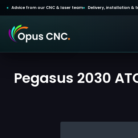
Advice from our CNC & laser team
Delivery, installation &
t a Quotation
Pegasus 2030 ATC
omer Login