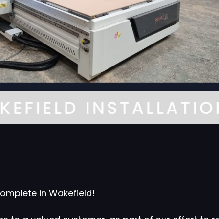
omplete in Wakefield!