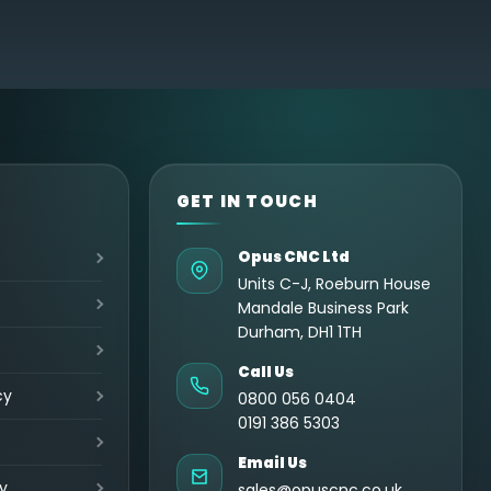
GET IN TOUCH
Opus CNC Ltd
Units C-J, Roeburn House
Mandale Business Park
Durham, DH1 1TH
Call Us
cy
0800 056 0404
0191 386 5303
Email Us
y
sales@opuscnc.co.uk