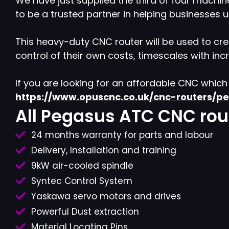
We have just supplied the third of four machin
to be a trusted partner in helping businesses
This heavy-duty CNC router will be used to crea
control of their own costs, timescales with in
If you are looking for an affordable CNC whic
https://www.opuscnc.co.uk/cnc-routers/p
All Pegasus ATC CNC rout
24 months warranty for parts and labour
Delivery, Installation and training
9kW air-cooled spindle
Syntec Control System
Yaskawa servo motors and drives
Powerful Dust extraction
Material Locating Pins