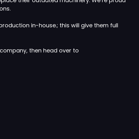
replace their outdated machinery. We’re proud
ons.
oduction in-house.; this will give them full
y company, then head over to