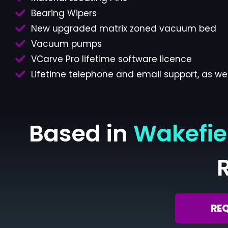
Bearing Wipers
New upgraded matrix zoned vacuum bed
Vacuum pumps
VCarve Pro lifetime software licence
Lifetime telephone and email support, as wel
Based in
Wakefie
RE