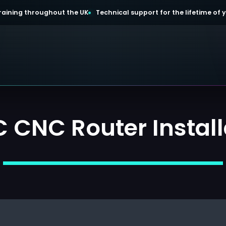
 training throughout the UK
Technical support for the lifetime of
 CNC Router Install