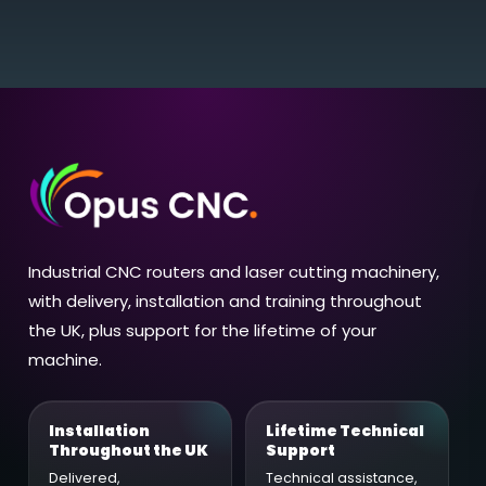
Industrial CNC routers and laser cutting machinery,
with delivery, installation and training throughout
the UK, plus support for the lifetime of your
machine.
Installation
Lifetime Technical
Throughout the UK
Support
Delivered,
Technical assistance,