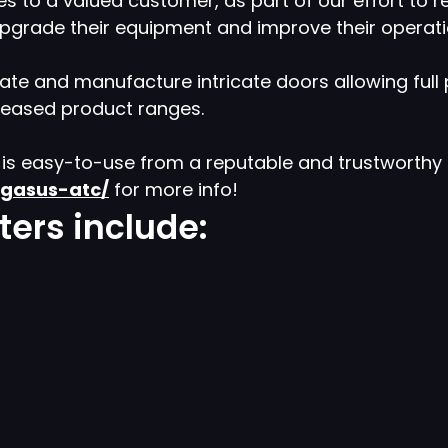
es to a valued customer, as part of our effort to 
 upgrade their equipment and improve their operati
te and manufacture intricate doors allowing full pr
creased product ranges.
h is easy-to-use from a reputable and trustworth
egasus-atc/
for more info!
ers include: