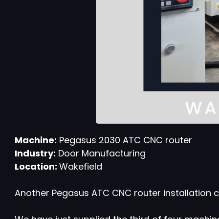
Machine:
Pegasus 2030 ATC CNC router
Industry:
Door Manufacturing
Location:
Wakefield
Another Pegasus ATC CNC router installation c