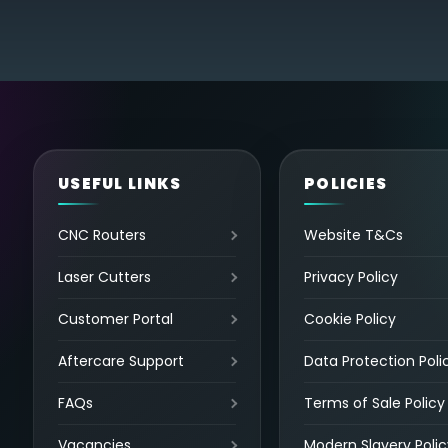
USEFUL LINKS
POLICIES
CNC Routers
Website T&Cs
Laser Cutters
Privacy Policy
Customer Portal
Cookie Policy
Aftercare Support
Data Protection Poli
FAQs
Terms of Sale Policy
Vacancies
Modern Slavery Polic