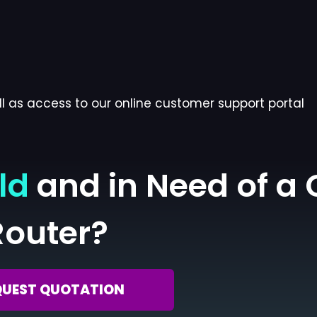
l as access to our online customer support portal
ld
and in Need of a
Router?
QUEST QUOTATION