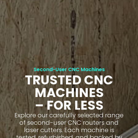
Second-User CNC Machines
TRUSTED CNC
MACHINES
– FOR LESS
Explore our carefully selected range
of second-user CNC routers and
laser cutters. Each machine is
tested, refurbished, and backed by