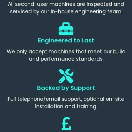
All second-user machines are inspected and
serviced by our in-house engineering team.
Engineered to Last
We only accept machines that meet our build
and performance standards.
Backed by Support
Full telephone/email support, optional on-site
installation and training.