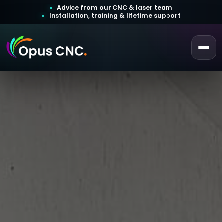
Advice from our CNC & laser team
Installation, training & lifetime support
 a Quotation
ustomer Login