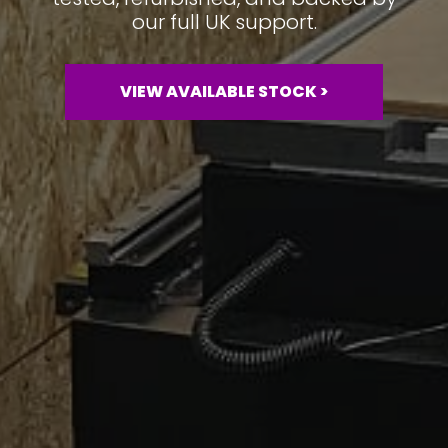
our full UK support.
VIEW AVAILABLE STOCK >