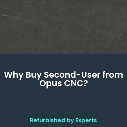
Why Buy Second-User from
Opus CNC?
Refurbished by Experts