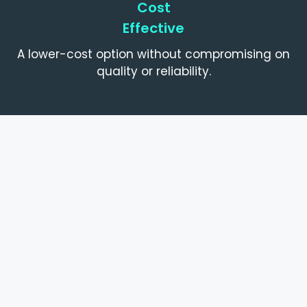
Cost
Effective
A lower-cost option without compromising on
quality or reliability.
What's Included
What’s Included With Every Machine
Fully serviced and tested before resale