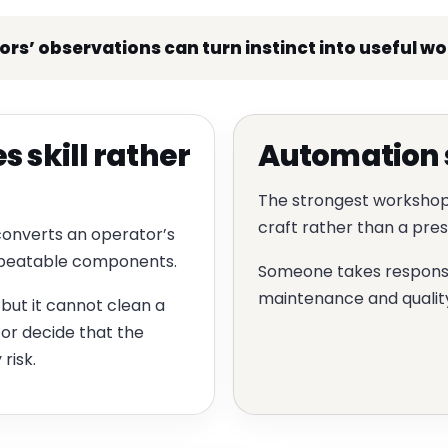
s’ observations can turn instinct into useful w
 skill rather
Automation s
The strongest workshop
craft rather than a pr
converts an operator’s
repeatable components.
Someone takes responsibi
maintenance and quality 
but it cannot clean a
 or decide that the
risk.