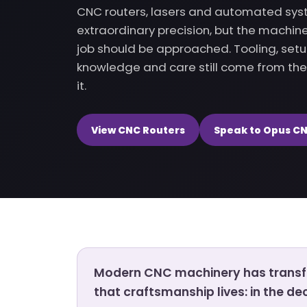
CNC routers, lasers and automated sys
extraordinary precision, but the machi
job should be approached. Tooling, set
knowledge and care still come from th
it.
View CNC Routers
Speak to Opus C
Modern CNC machinery has transfo
that craftsmanship lives: in the d