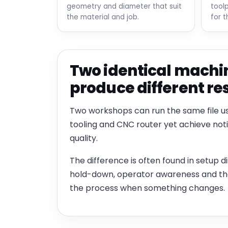
geometry and diameter that suit
tool
the material and job.
for t
Two identical machi
produce different re
Two workshops can run the same file u
tooling and CNC router yet achieve not
quality.
The difference is often found in setup dis
hold-down, operator awareness and the 
the process when something changes.