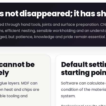
not disappeared; it has sh
ed through hand tools, joints and surface preparation. 
s, efficient nesting, sensible workholding and an underst
ged, but patience, knowledge and pride remain essential.
cannot be
Default setti
ely
starting poin
 glue layers. MDF can
Software can calculate a
hen heat and chips are
condition of the materia
ble tooling and
system.