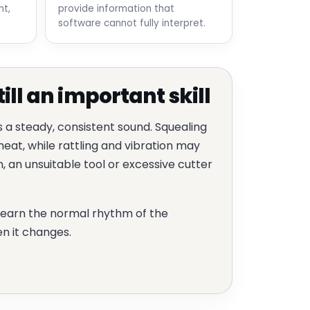
t,
provide information that
software cannot fully interpret.
till an important skill
s a steady, consistent sound. Squealing
eat, while rattling and vibration may
 an unsuitable tool or excessive cutter
learn the normal rhythm of the
n it changes.