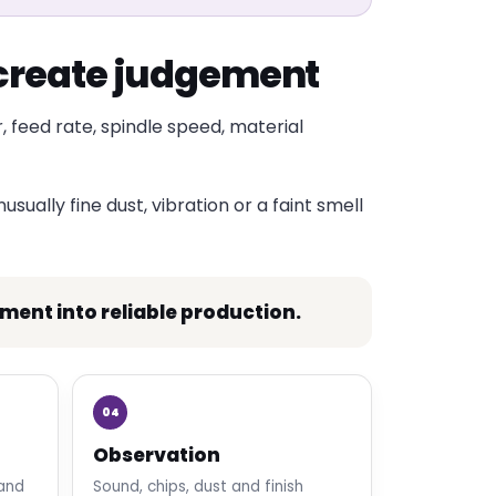
t create judgement
, feed rate, spindle speed, material
sually fine dust, vibration or a faint smell
nt into reliable production.
04
Observation
 and
Sound, chips, dust and finish