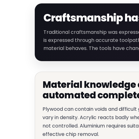
Craftsmanship has 
Traditional craftsmanship was express
is expressed through accurate toolpath
material behaves. The tools have chan
Material knowledge 
automated complet
Plywood can contain voids and difficult
vary in density. Acrylic reacts badly w
not controlled. Aluminium requires suita
effective chip removal.