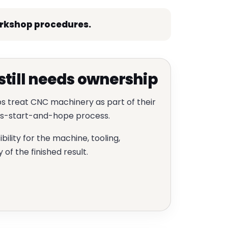
orkshop procedures.
till needs ownership
s treat CNC machinery as part of their
ess-start-and-hope process.
lity for the machine, tooling,
of the finished result.