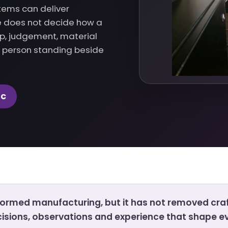
tems can deliver
ne does not decide how a
up, judgement, material
e person standing beside
NC
rmed manufacturing, but it has not removed cra
ecisions, observations and experience that shape ev