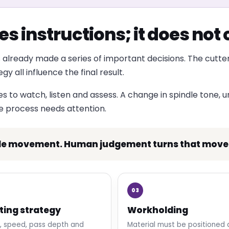
s instructions; it does no
 already made a series of important decisions. The cutter
 all influence the final result.
to watch, listen and assess. A change in spindle tone, unu
he process needs attention.
le movement. Human judgement turns that moveme
03
ting strategy
Workholding
, speed, pass depth and
Material must be positioned