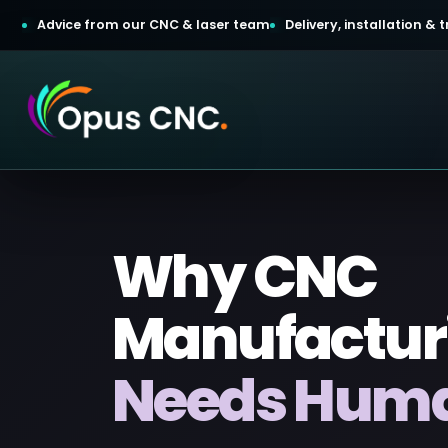
Advice from our CNC & laser team
Delivery, installation &
t a Quotation
Why CNC
omer Login
Manufactur
Needs Human