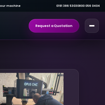
 your machine
0191 386 5303
0800 056 0404
Request a Quotation