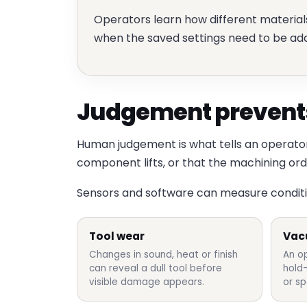
Operators learn how different materia
when the saved settings need to be ad
Judgement prevents
Human judgement is what tells an operator 
component lifts, or that the machining or
Sensors and software can measure condition
Tool wear
Vac
Changes in sound, heat or finish
An o
can reveal a dull tool before
hold
visible damage appears.
or sp