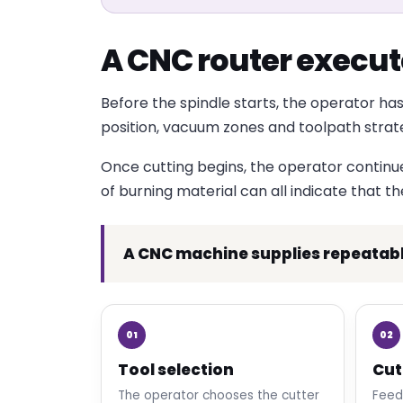
A CNC router execute
Before the spindle starts, the operator has
position, vacuum zones and toolpath strategy
Once cutting begins, the operator continues 
of burning material can all indicate that t
A CNC machine supplies repeatab
01
02
Tool selection
Cut
The operator chooses the cutter
Feed