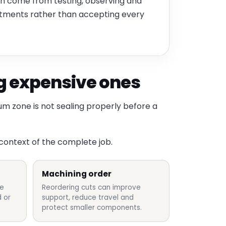
ten come from testing, observing and
stments rather than accepting every
 expensive ones
um zone is not sealing properly before a
 context of the complete job.
Machining order
re
Reordering cuts can improve
 or
support, reduce travel and
protect smaller components.