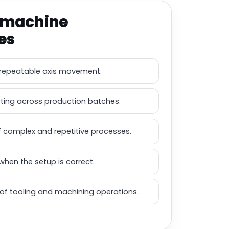
 machine
es
repeatable axis movement.
tting across production batches.
 complex and repetitive processes.
when the setup is correct.
l of tooling and machining operations.