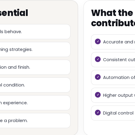
sential
What the
contribut
ls behave.
Accurate and 
ing strategies.
Consistent cu
on and finish.
Automation of
l condition.
Higher output 
h experience.
Digital contro
e a problem.