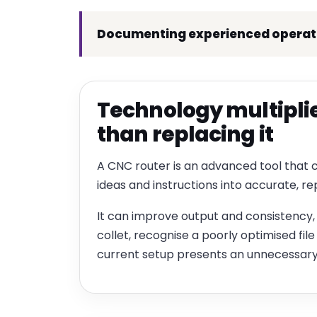
Documenting experienced operator
Technology multiplies
than replacing it
A CNC router is an advanced tool that 
ideas and instructions into accurate, 
It can improve output and consistency, 
collet, recognise a poorly optimised file
current setup presents an unnecessary 