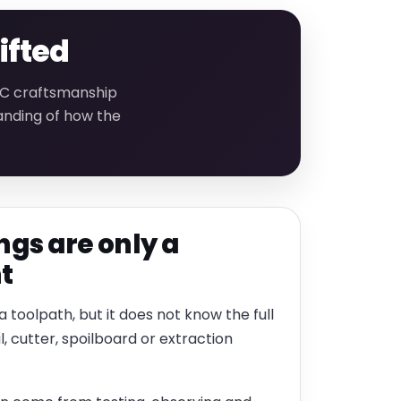
ifted
CNC craftsmanship
anding of how the
ngs are only a
t
 toolpath, but it does not know the full
l, cutter, spoilboard or extraction