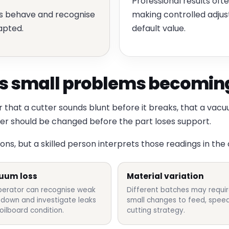
Professional results of
ls behave and recognise
making controlled adju
apted.
default value.
 small problems becoming
that a cutter sounds blunt before it breaks, that a vacu
der should be changed before the part loses support.
s, but a skilled person interprets those readings in the
uum loss
Material variation
perator can recognise weak
Different batches may requi
-down and investigate leaks
small changes to feed, speed
oilboard condition.
cutting strategy.