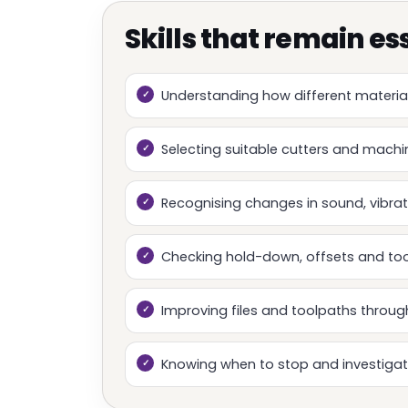
Skills that remain es
Understanding how different materia
Selecting suitable cutters and machin
Recognising changes in sound, vibrati
Checking hold-down, offsets and too
Improving files and toolpaths throug
Knowing when to stop and investigat