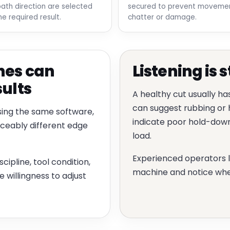
path direction are selected
secured to prevent movemen
he required result.
chatter or damage.
nes can
Listening is s
sults
A healthy cut usually ha
can suggest rubbing or h
sing the same software,
indicate poor hold-down,
iceably different edge
load.
Experienced operators 
cipline, tool condition,
machine and notice whe
willingness to adjust