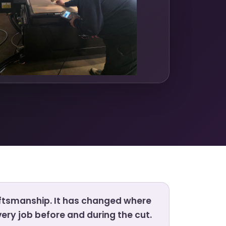
ftsmanship. It has changed where
ery job before and during the cut.