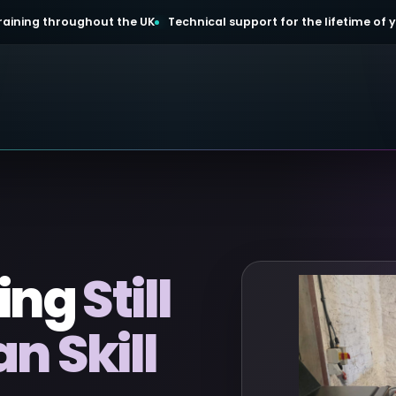
 training throughout the UK
Technical support for the lifetime of
ing
Still
 Skill