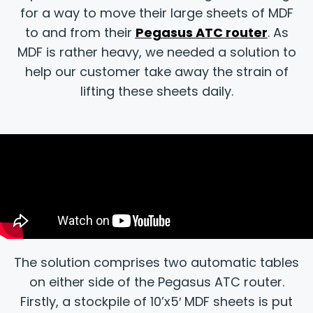
for a way to move their large sheets of MDF
to and from their
Pegasus ATC router
. As
MDF is rather heavy, we needed a solution to
help our customer take away the strain of
lifting these sheets daily.
The solution comprises two automatic tables
on either side of the Pegasus ATC router.
Firstly, a stockpile of 10’x5′ MDF sheets is put