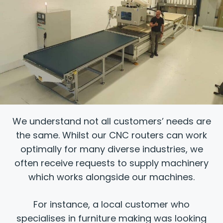
We understand not all customers’ needs are
the same. Whilst our CNC routers can work
optimally for many diverse industries, we
often receive requests to supply machinery
which works alongside our machines.
For instance, a local customer who
specialises in furniture making was looking