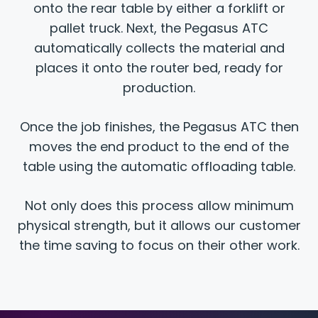
onto the rear table by either a forklift or
pallet truck. Next, the Pegasus ATC
automatically collects the material and
places it onto the router bed, ready for
production.
Once the job finishes, the Pegasus ATC then
moves the end product to the end of the
table using the automatic offloading table.
Not only does this process allow minimum
physical strength, but it allows our customer
the time saving to focus on their other work.