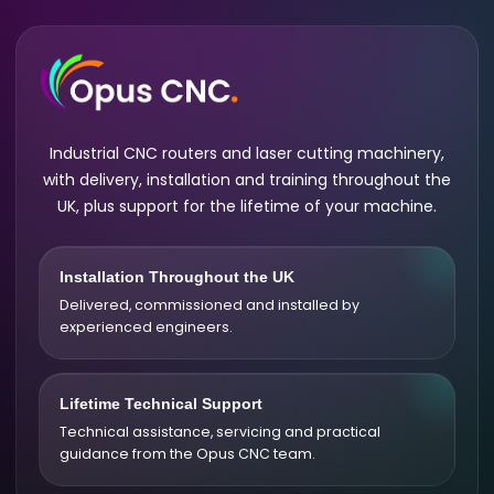
Industrial CNC routers and laser cutting machinery,
with delivery, installation and training throughout the
UK, plus support for the lifetime of your machine.
Installation Throughout the UK
Delivered, commissioned and installed by
experienced engineers.
Lifetime Technical Support
Technical assistance, servicing and practical
guidance from the Opus CNC team.