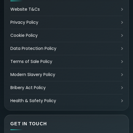
Website T&Cs
Privacy Policy
Cookie Policy
Data Protection Policy
Terms of Sale Policy
Modern Slavery Policy
Bribery Act Policy
Health & Safety Policy
GET IN TOUCH