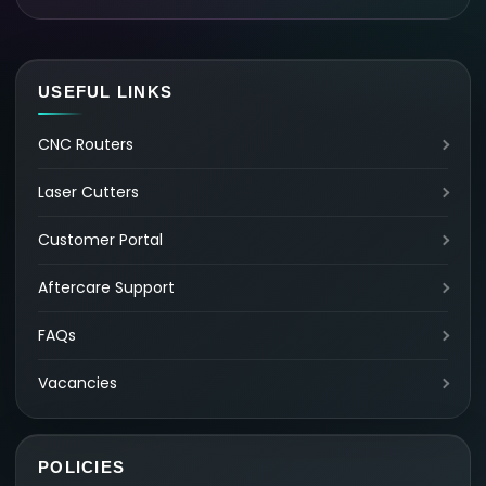
USEFUL LINKS
CNC Routers
Laser Cutters
Customer Portal
Aftercare Support
FAQs
Vacancies
POLICIES