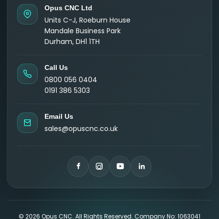
Opus CNC Ltd
Units C-J, Roeburn House
Mandale Business Park
Durham, DH1 1TH
Call Us
0800 056 0404
0191 386 5303
Email Us
sales@opuscnc.co.uk
©
2026
Opus CNC. All Rights Reserved. Company No: 1063041