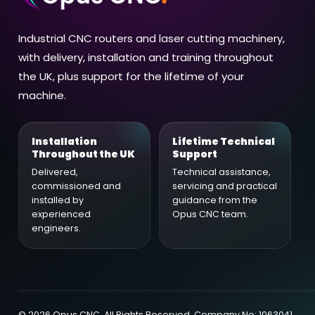
Industrial CNC routers and laser cutting machinery,
with delivery, installation and training throughout
the UK, plus support for the lifetime of your
machine.
Installation
Lifetime Technical
Throughout the UK
Support
Delivered,
Technical assistance,
commissioned and
servicing and practical
installed by
guidance from the
experienced
Opus CNC team.
engineers.
©
2026
Opus CNC. All Rights Reserved. Company No: 1063041