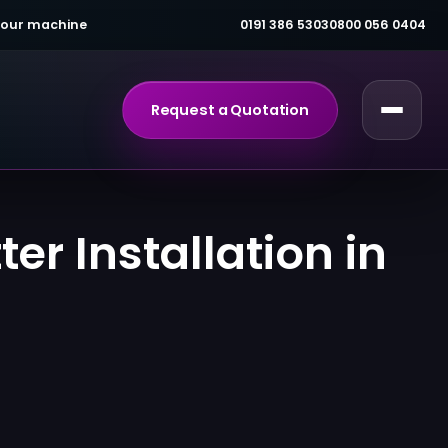
 your machine
0191 386 5303
0800 056 0404
Request a Quotation
er Installation in