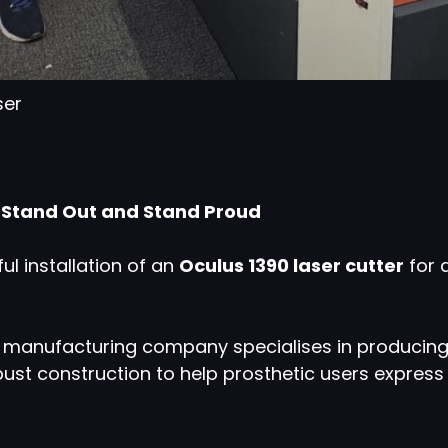
ser
n Stand Out and Stand Proud
l installation of an
Oculus 1390 laser cutter
for 
nd manufacturing company specialises in producin
ust construction to help prosthetic users expres