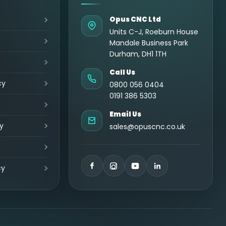
Opus CNC Ltd
Units C-J, Roeburn House
Mandale Business Park
Durham, DH1 1TH
Call Us
cy
0800 056 0404
0191 386 5303
Email Us
y
sales@opuscnc.co.uk
cy