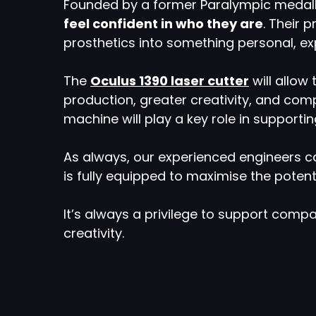
Founded by a former Paralympic medallis
feel confident in who they are
. Their 
prosthetics into something personal, e
The
Oculus 1390 laser cutter
will allow
production, greater creativity, and compl
machine will play a key role in supporti
As always, our experienced engineers ca
is fully equipped to maximise the poten
It’s always a privilege to support comp
creativity.