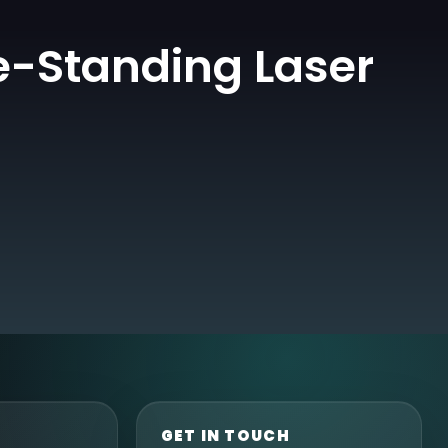
e-Standing Laser
GET IN TOUCH