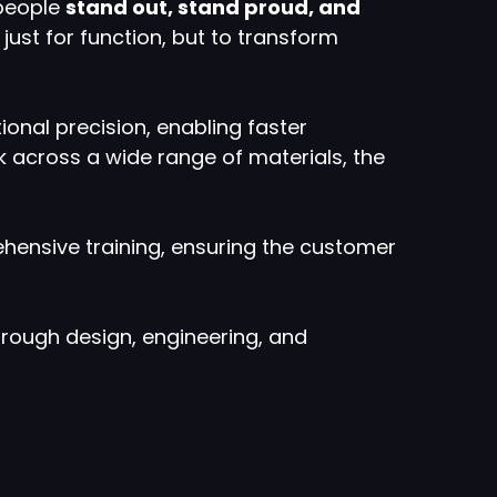
 people
stand out, stand proud, and
just for function, but to transform
ional precision, enabling faster
ork across a wide range of materials, the
ehensive training, ensuring the customer
hrough design, engineering, and