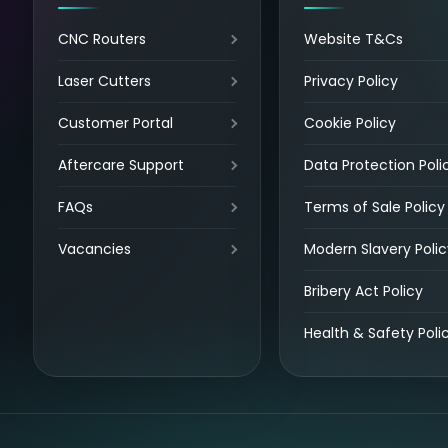
CNC Routers
Website T&Cs
Laser Cutters
Privacy Policy
Customer Portal
Cookie Policy
Aftercare Support
Data Protection Poli
FAQs
Terms of Sale Policy
Vacancies
Modern Slavery Polic
Bribery Act Policy
Health & Safety Poli