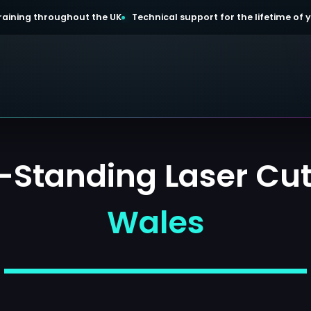
 training throughout the UK
Technical support for the lifetime of
Standing Laser Cutt
Wales