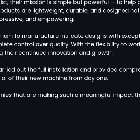
t, their mission is simple but powerful — to help
products are lightweight, durable, and designed not 
xpressive, and empowering.
 them to manufacture intricate designs with except
ete control over quality. With the flexibility to w
ng their continued innovation and growth.
rried out the full installation and provided compr
tial of their new machine from day one.
anies that are making such a meaningful impact t