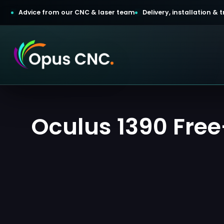
Advice from our CNC & laser team
Delivery, installation &
t a Quotation
Oculus 1390 Free-
omer Login