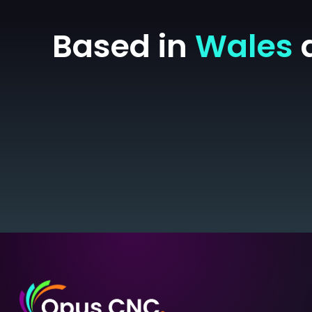
Based in
Wales
a