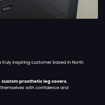
a truly inspiring customer based in North
g
custom prosthetic leg covers
,
s themselves with confidence and