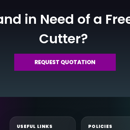
nd in Need of a Fre
Cutter?
REQUEST QUOTATION
USEFUL LINKS
POLICIES