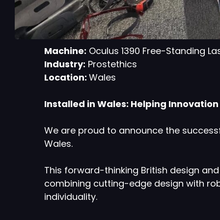
Machine:
Oculus 1390 Free-Standing La
Industry:
Prostethics
Location:
Wales
Installed in Wales: Helping Innovatio
We are proud to announce the successfu
Wales.
This forward-thinking British design a
combining cutting-edge design with rob
individuality.