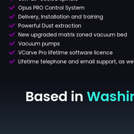
Opus PRO Control System
Delivery, Installation and training
Powerful Dust extraction
New upgraded matrix zoned vacuum bed
Vacuum pumps
VCarve Pro lifetime software licence
Lifetime telephone and email support, as wel
Based in
Washi