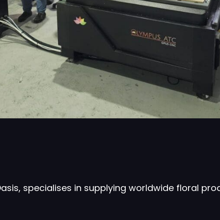
is, specialises in supplying worldwide floral pr