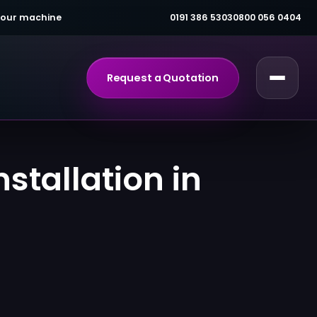
 your machine
0191 386 5303
0800 056 0404
Request a Quotation
stallation in