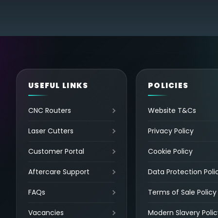
USEFUL LINKS
POLICIES
CNC Routers
Website T&Cs
Laser Cutters
Privacy Policy
Customer Portal
Cookie Policy
Aftercare Support
Data Protection Poli
FAQs
Terms of Sale Policy
Vacancies
Modern Slavery Polic