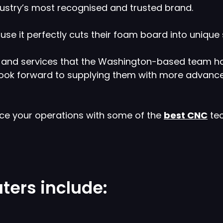
industry’s most recognised and trusted brand.
e it perfectly cuts their foam board into unique 
cts and services that the Washington-based team 
 look forward to supplying them with more advanc
nce your operations with some of the
best CNC
tec
ters include: