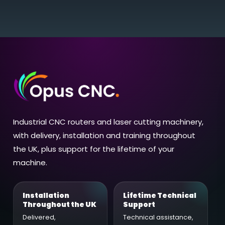
Industrial CNC routers and laser cutting machinery,
with delivery, installation and training throughout
the UK, plus support for the lifetime of your
machine.
Installation
Lifetime Technical
Throughout the UK
Support
Delivered,
Technical assistance,