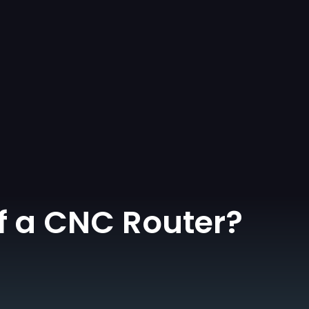
f a CNC Router?