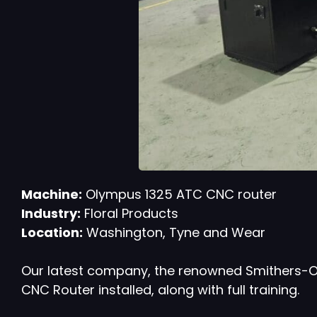
Machine:
Olympus 1325 ATC CNC router
Industry:
Floral Products
Location:
Washington, Tyne and Wear
Our latest company, the renowned Smithers-Oas
CNC Router installed, along with full training.