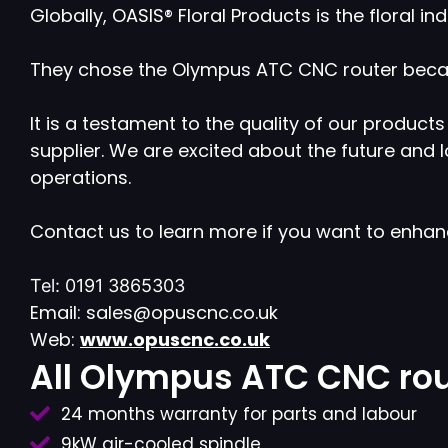
Globally, OASIS® Floral Products is the floral 
They chose the Olympus ATC CNC router becaus
It is a testament to the quality of our produ
supplier. We are excited about the future and
operations.
Contact us to learn more if you want to enha
Tel: 0191 3865303
Email: sales@opuscnc.co.uk
Web:
www.opuscnc.co.uk
All Olympus ATC CNC rou
24 months warranty for parts and labour
9kW air-cooled spindle