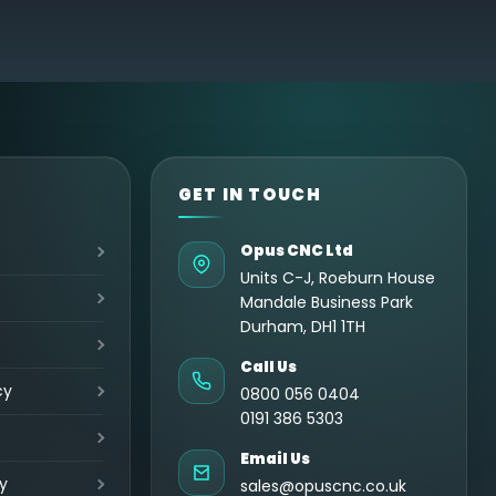
GET IN TOUCH
Opus CNC Ltd
Units C-J, Roeburn House
Mandale Business Park
Durham, DH1 1TH
Call Us
cy
0800 056 0404
0191 386 5303
Email Us
y
sales@opuscnc.co.uk