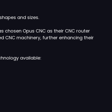
shapes and sizes.
has chosen Opus CNC as their CNC router
ed CNC machinery, further enhancing their
hnology available: