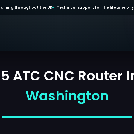
 training throughout the UK
Technical support for the lifetime of
 ATC CNC Router In
Washington