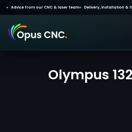
Advice from our CNC & laser team
Delivery, installation &
t a Quotation
Olympus 1325
omer Login