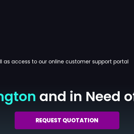
l as access to our online customer support portal
ngton
and in Need o
REQUEST QUOTATION