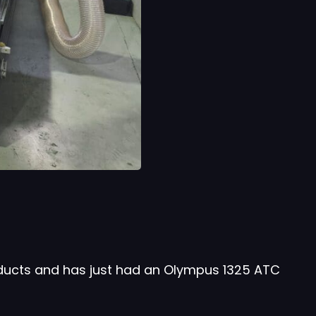
oducts and has just had an Olympus 1325 ATC