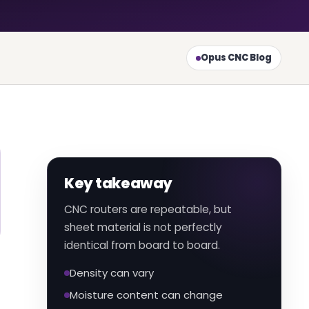
Opus CNC Blog
Key takeaway
CNC routers are repeatable, but
sheet material is not perfectly
identical from board to board.
Density can vary
Moisture content can change