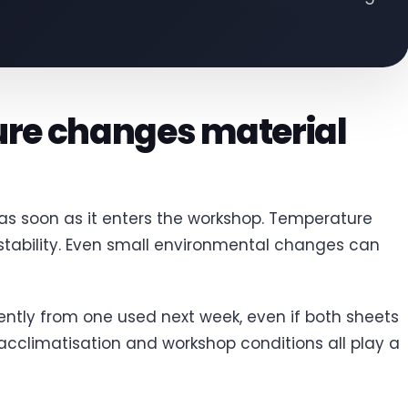
re changes material
 as soon as it enters the workshop. Temperature
tability. Even small environmental changes can
ently from one used next week, even if both sheets
 acclimatisation and workshop conditions all play a