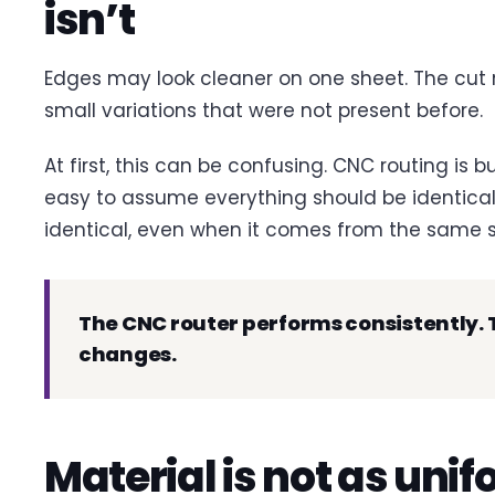
isn’t
Edges may look cleaner on one sheet. The cut
small variations that were not present before.
At first, this can be confusing. CNC routing is bui
easy to assume everything should be identical. 
identical, even when it comes from the same s
The CNC router performs consistently. T
changes.
Material is not as unif