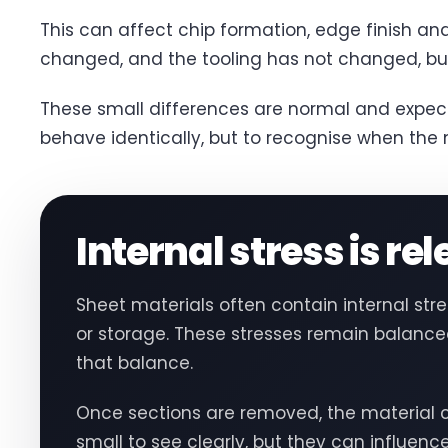
This can affect chip formation, edge finish an
changed, and the tooling has not changed, but
These small differences are normal and expect
behave identically, but to recognise when the ma
Internal stress is re
Sheet materials often contain internal st
or storage. These stresses remain balanced 
that balance.
Once sections are removed, the material c
small to see clearly, but they can influenc