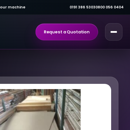
 your machine
0191 386 5303
0800 056 0404
Request a Quotation