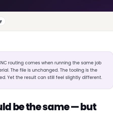
ty
 CNC routing comes when running the same job
ial. The file is unchanged. The tooling is the
et the result can still feel slightly different.
ld be the same — but