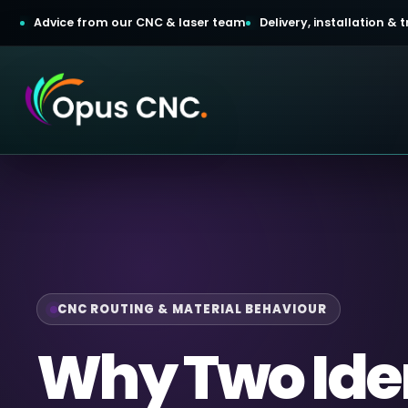
Advice from our CNC & laser team
Delivery, installation &
t a Quotation
omer Login
CNC ROUTING & MATERIAL BEHAVIOUR
Why Two Ide