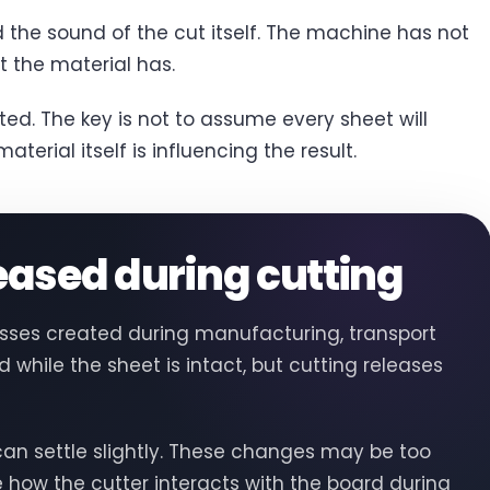
d the sound of the cut itself. The machine has not
 the material has.
ed. The key is not to assume every sheet will
terial itself is influencing the result.
leased during cutting
resses created during manufacturing, transport
while the sheet is intact, but cutting releases
an settle slightly. These changes may be too
e how the cutter interacts with the board during