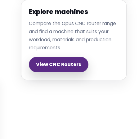
Explore machines
Compare the Opus CNC router range
and find a machine that suits your
workload, materials and production
requirements.
View CNC Routers