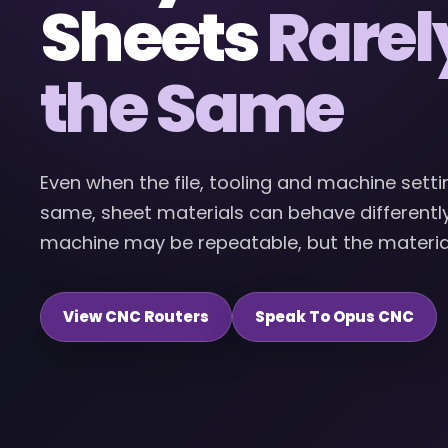
Sheets
Rarel
the Same
Even when the file, tooling and machine setti
same, sheet materials can behave differently.
machine may be repeatable, but the material s
View CNC Routers
Speak To Opus CNC