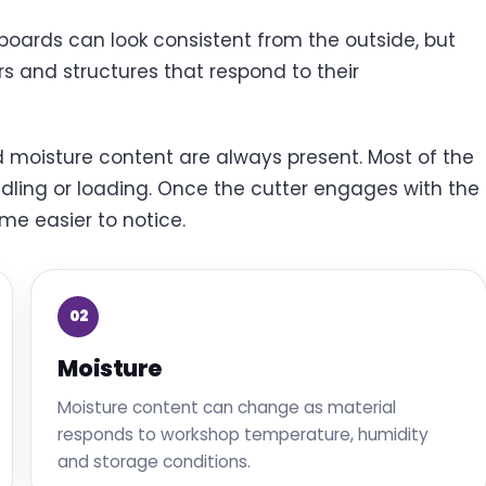
oards can look consistent from the outside, but
rs and structures that respond to their
nd moisture content are always present. Most of the
ndling or loading. Once the cutter engages with the
me easier to notice.
02
Moisture
Moisture content can change as material
responds to workshop temperature, humidity
and storage conditions.