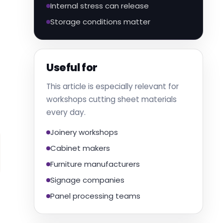
Internal stress can release
Storage conditions matter
Useful for
This article is especially relevant for
workshops cutting sheet materials
every day.
Joinery workshops
Cabinet makers
Furniture manufacturers
Signage companies
Panel processing teams