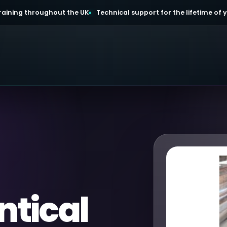
 training throughout the UK
Technical support for the lifetime of
ntical