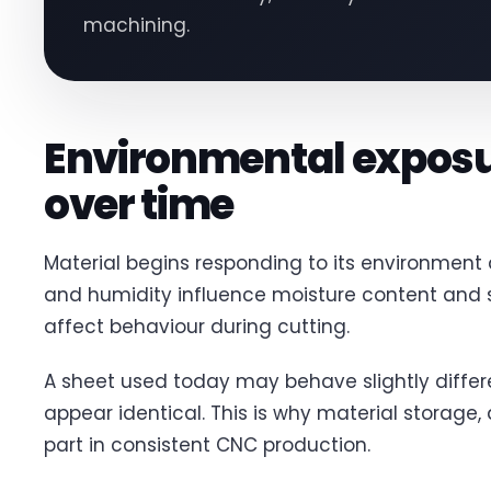
machining.
Environmental exposu
over time
Material begins responding to its environment
and humidity influence moisture content and s
affect behaviour during cutting.
A sheet used today may behave slightly differ
appear identical. This is why material storage,
part in consistent CNC production.