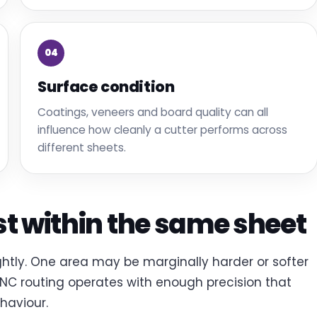
04
Surface condition
Coatings, veneers and board quality can all
influence how cleanly a cutter performs across
different sheets.
st within the same sheet
ightly. One area may be marginally harder or softer
CNC routing operates with enough precision that
haviour.