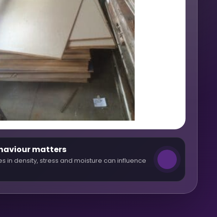
haviour matters
es in density, stress and moisture can influence