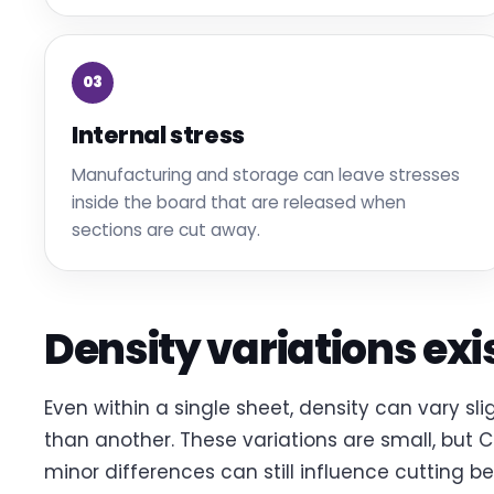
03
Internal stress
Manufacturing and storage can leave stresses
inside the board that are released when
sections are cut away.
Density variations exi
Even within a single sheet, density can vary sl
than another. These variations are small, but 
minor differences can still influence cutting be