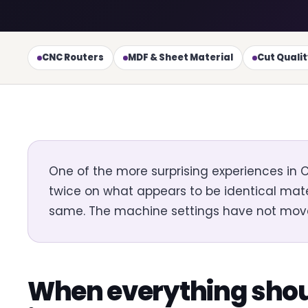
CNC Routers
MDF & Sheet Material
Cut Quali
One of the more surprising experiences in
twice on what appears to be identical mater
same. The machine settings have not moved. Y
When everything shou