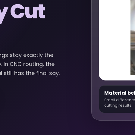
y Cut
ngs stay exactly the
 In CNC routing, the
till has the final say.
Material be
Small differenc
cutting results.