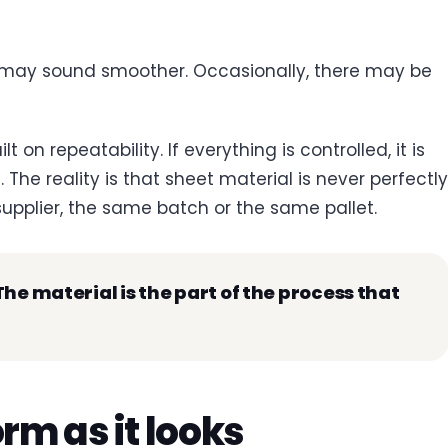
 may sound smoother. Occasionally, there may be
lt on repeatability. If everything is controlled, it is
The reality is that sheet material is never perfectly
upplier, the same batch or the same pallet.
he material is the part of the process that
orm as it looks