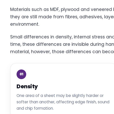
Materials such as MDF, plywood and veneered b
they are still made from fibres, adhesives, laye
environment.
Small differences in density, internal stress a
time, these differences are invisible during ha
material, however, those differences can beco
01
Density
One area of a sheet may be slightly harder or
softer than another, affecting edge finish, sound
and chip formation.